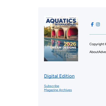
Copyright 
About
Adve
Digital Edition
Subscribe
Magazine Archives