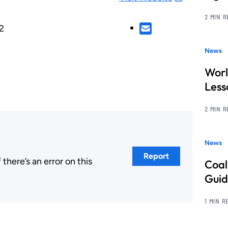
2 MIN 
2
News
Worl
Less
2 MIN 
News
Report
here’s an error on this
Coal
.
Guid
1 MIN R