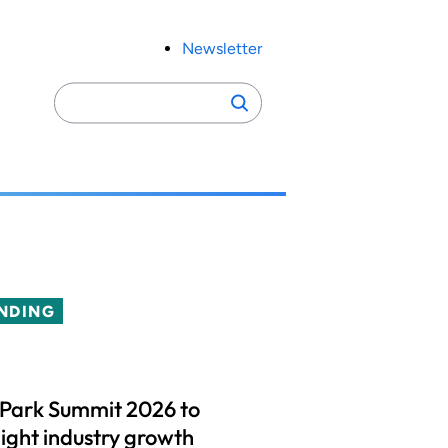
Newsletter
Search
Search
for:
NDING
 Park Summit 2026 to
light industry growth