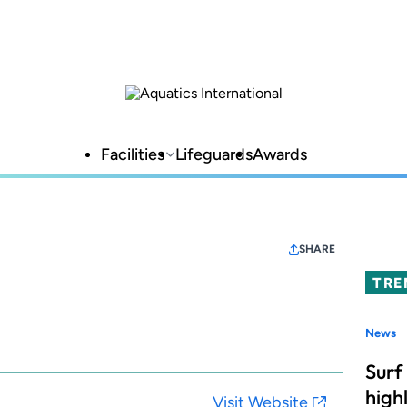
Facilities
Lifeguards
Awards
SHARE
TRE
News
Surf
high
Visit Website