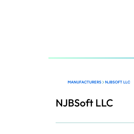
Skip
to
main
content
MANUFACTURERS
NJBSOFT LLC
NJBSoft LLC