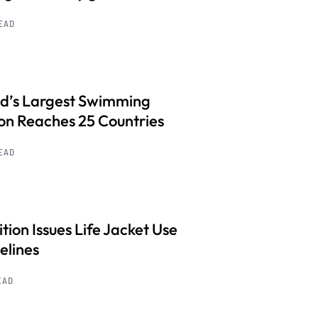
READ
d’s Largest Swimming
on Reaches 25 Countries
READ
ition Issues Life Jacket Use
elines
EAD