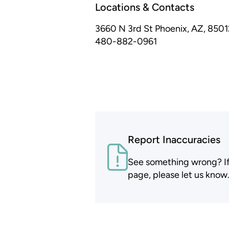
Locations & Contacts
3660 N 3rd St
Phoenix, AZ, 8501
480-882-0961
Report Inaccuracies
See something wrong? If t
page, please let us know