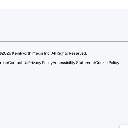
©2026 Kenilworth Media Inc. All Rights Reserved.
rtise
Contact Us
Privacy Policy
Accessibility Statement
Cookie Policy