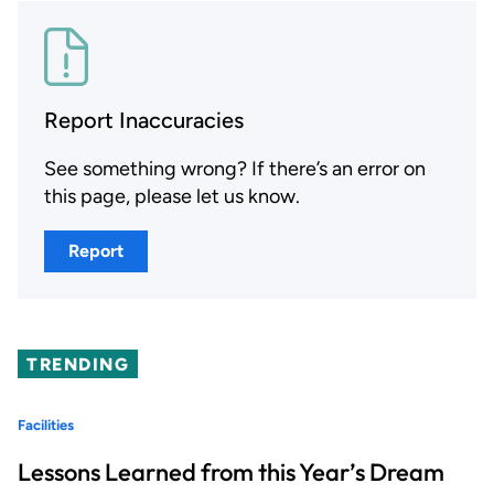
Report Inaccuracies
See something wrong? If there’s an error on
this page, please let us know.
Report
TRENDING
Facilities
Lessons Learned from this Year’s Dream