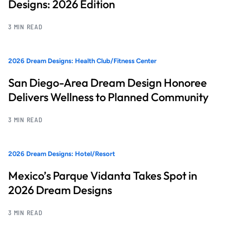
Designs: 2026 Edition
3 MIN READ
2026 Dream Designs: Health Club/Fitness Center
San Diego-Area Dream Design Honoree
Delivers Wellness to Planned Community
3 MIN READ
2026 Dream Designs: Hotel/Resort
Mexico’s Parque Vidanta Takes Spot in
2026 Dream Designs
3 MIN READ