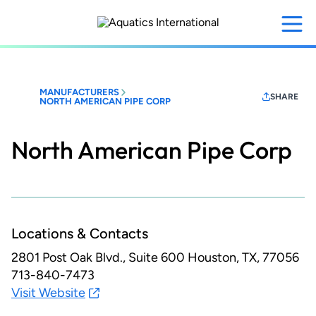
Skip
to
main
content
MANUFACTURERS
SHARE
NORTH AMERICAN PIPE CORP
North American Pipe Corp
Locations & Contacts
2801 Post Oak Blvd., Suite 600
Houston, TX, 77056
713-840-7473
Visit Website