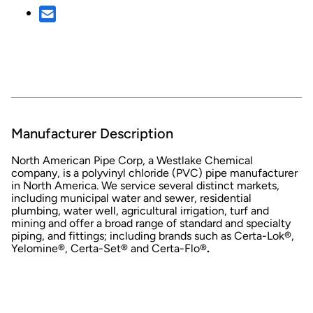
Manufacturer Description
North American Pipe Corp, a Westlake Chemical
company, is a polyvinyl chloride (PVC) pipe manufacturer
in North America. We service several distinct markets,
including municipal water and sewer, residential
plumbing, water well, agricultural irrigation, turf and
mining and offer a broad range of standard and specialty
piping, and fittings; including brands such as Certa-Lok®,
Yelomine®, Certa-Set® and Certa-Flo®
.