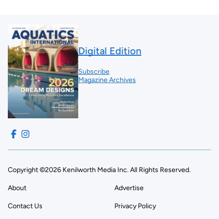
Digital Edition
Subscribe
Magazine Archives
Copyright ©2026 Kenilworth Media Inc. All Rights Reserved.
About
Advertise
Contact Us
Privacy Policy