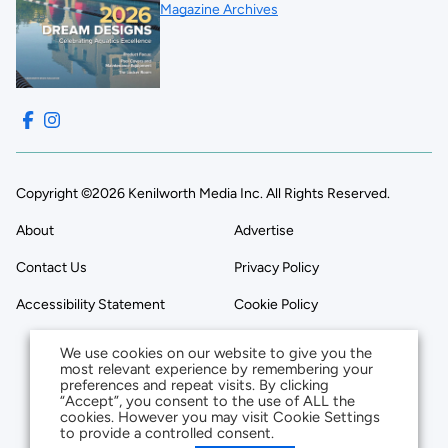
Magazine Archives
Copyright ©2026 Kenilworth Media Inc. All Rights Reserved.
About
Advertise
Contact Us
Privacy Policy
Accessibility Statement
Cookie Policy
We use cookies on our website to give you the
most relevant experience by remembering your
preferences and repeat visits. By clicking
“Accept”, you consent to the use of ALL the
cookies. However you may visit Cookie Settings
to provide a controlled consent.