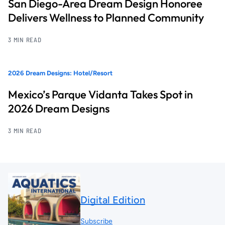
San Diego-Area Dream Design Honoree
Delivers Wellness to Planned Community
3 MIN READ
2026 Dream Designs: Hotel/Resort
Mexico’s Parque Vidanta Takes Spot in
2026 Dream Designs
3 MIN READ
Digital Edition
Subscribe