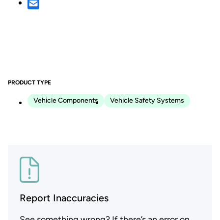
PRODUCT TYPE
Vehicle Components
Vehicle Safety Systems
Report Inaccuracies
See something wrong? If there’s an error on