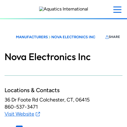
Skip
to
main
content
MANUFACTURERS
NOVA ELECTRONICS INC
SHARE
Nova Electronics Inc
Locations & Contacts
36 Dr Foote Rd
Colchester, CT, 06415
860-537-3471
Visit Website