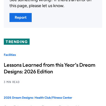
this page, please let us know.
Report
TRENDING
Facilities
Lessons Learned from this Year’s Dream
Designs: 2026 Edition
3 MIN READ
2026 Dream Designs: Health Club/Fitness Center