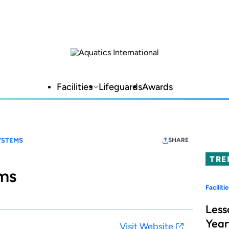
Facilities
Lifeguards
Awards
YSTEMS
SHARE
TRE
ems
Facilitie
Less
Year
Visit Website