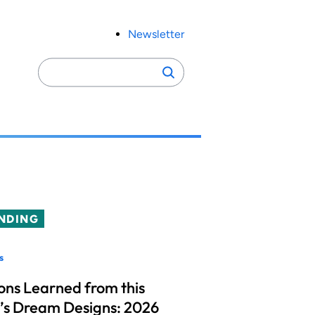
Newsletter
Search
Search
for:
NDING
s
ons Learned from this
’s Dream Designs: 2026