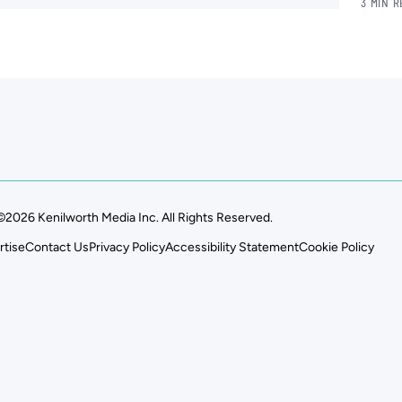
3 MIN 
©2026 Kenilworth Media Inc. All Rights Reserved.
rtise
Contact Us
Privacy Policy
Accessibility Statement
Cookie Policy