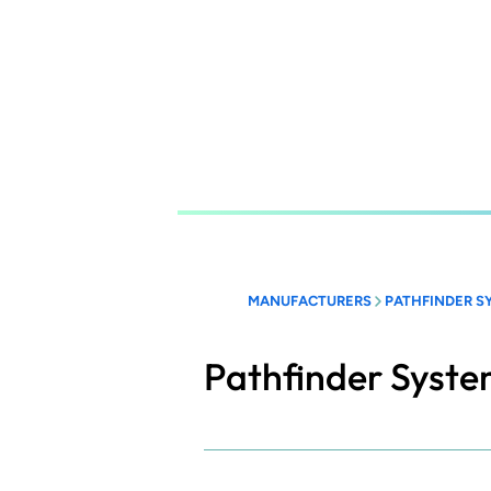
Skip
to
main
content
MANUFACTURERS
PATHFINDER S
Pathfinder Syst