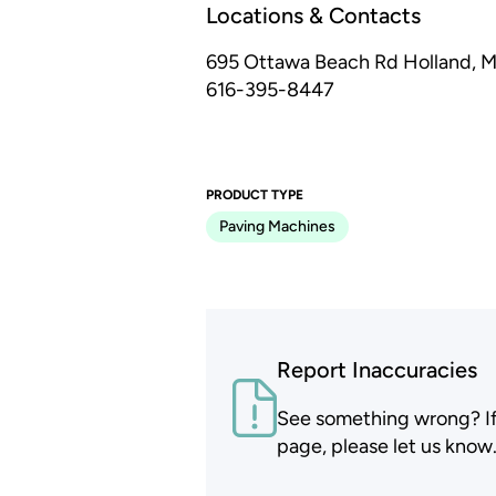
Locations & Contacts
695 Ottawa Beach Rd
Holland, M
616-395-8447
PRODUCT TYPE
Paving Machines
Report Inaccuracies
See something wrong? If t
page, please let us know