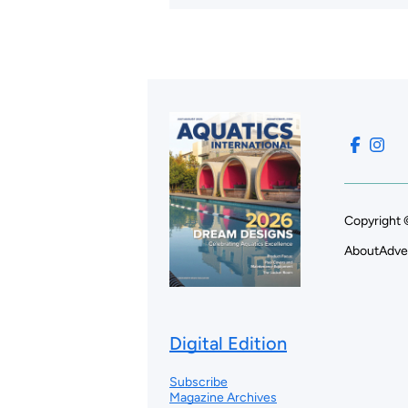
Copyright 
About
Adve
Digital Edition
Subscribe
Magazine Archives