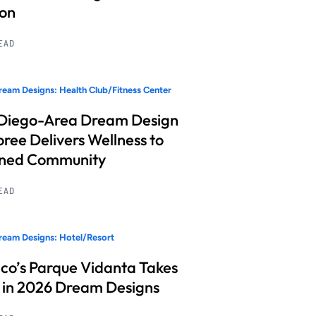
ion
READ
eam Designs: Health Club/Fitness Center
Diego-Area Dream Design
ree Delivers Wellness to
nned Community
READ
eam Designs: Hotel/Resort
co’s Parque Vidanta Takes
 in 2026 Dream Designs