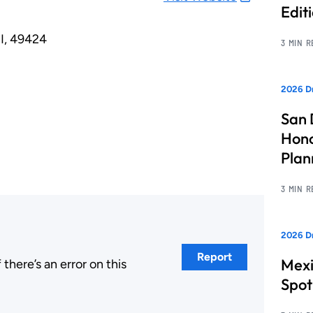
Edit
I, 49424
3 MIN 
2026 Dr
San 
Hono
Pla
3 MIN 
2026 Dr
Report
Mexi
here’s an error on this
.
Spot