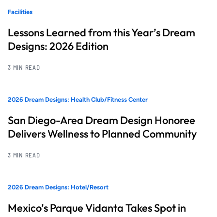
Facilities
Lessons Learned from this Year’s Dream
Designs: 2026 Edition
3 MIN READ
2026 Dream Designs: Health Club/Fitness Center
San Diego-Area Dream Design Honoree
Delivers Wellness to Planned Community
3 MIN READ
2026 Dream Designs: Hotel/Resort
Mexico’s Parque Vidanta Takes Spot in