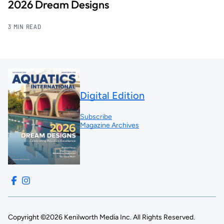
2026 Dream Designs
3 MIN READ
Digital Edition
Subscribe
Magazine Archives
Copyright ©2026 Kenilworth Media Inc. All Rights Reserved.