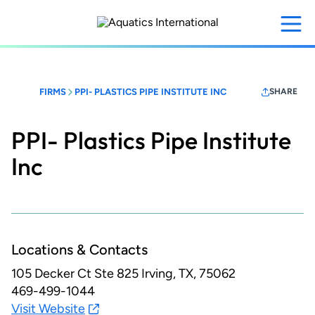
Skip
to
main
content
FIRMS
PPI- PLASTICS PIPE INSTITUTE INC
SHARE
PPI- Plastics Pipe Institute
Inc
Locations & Contacts
105 Decker Ct Ste 825
Irving, TX, 75062
469-499-1044
Visit Website