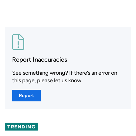
Report Inaccuracies
See something wrong? If there’s an error on
this page, please let us know.
Report
TRENDING