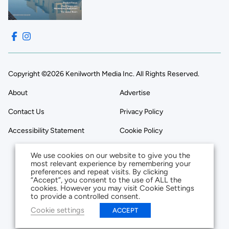
Copyright ©2026 Kenilworth Media Inc. All Rights Reserved.
About
Advertise
Contact Us
Privacy Policy
Accessibility Statement
Cookie Policy
We use cookies on our website to give you the
most relevant experience by remembering your
preferences and repeat visits. By clicking
“Accept”, you consent to the use of ALL the
cookies. However you may visit Cookie Settings
to provide a controlled consent.
Cookie settings
ACCEPT