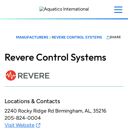
Skip
to
main
content
MANUFACTURERS
REVERE CONTROL SYSTEMS
SHARE
Revere Control Systems
Locations & Contacts
2240 Rocky Ridge Rd
Birmingham, AL, 35216
205-824-0004
Visit Website