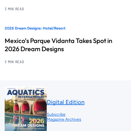
3 MIN READ
2026 Dream Designs: Hotel/Resort
Mexico’s Parque Vidanta Takes Spot in
2026 Dream Designs
3 MIN READ
Digital Edition
Subscribe
Magazine Archives