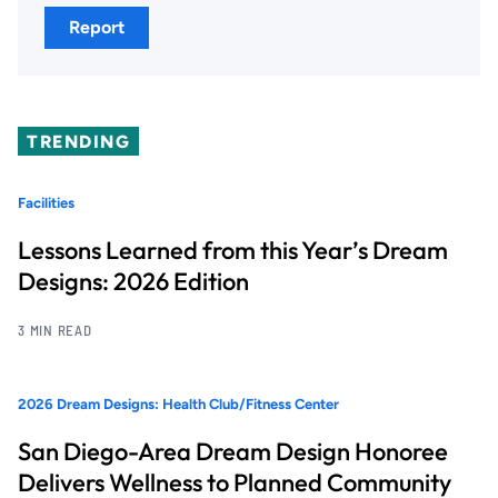
Report
TRENDING
Facilities
Lessons Learned from this Year’s Dream
Designs: 2026 Edition
3 MIN READ
2026 Dream Designs: Health Club/Fitness Center
San Diego-Area Dream Design Honoree
Delivers Wellness to Planned Community