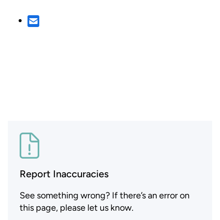
Report Inaccuracies
See something wrong? If there’s an error on
this page, please let us know.