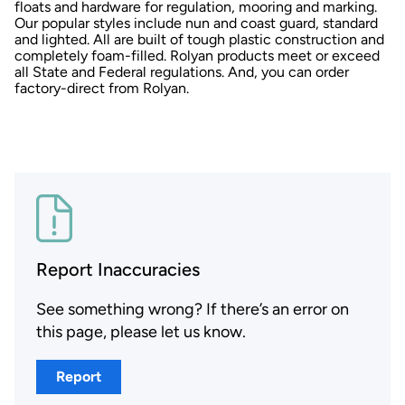
floats and hardware for regulation, mooring and marking.
Our popular styles include nun and coast guard, standard
and lighted. All are built of tough plastic construction and
completely foam-filled. Rolyan products meet or exceed
all State and Federal regulations. And, you can order
factory-direct from Rolyan.
Report Inaccuracies
See something wrong? If there’s an error on
this page, please let us know.
Report