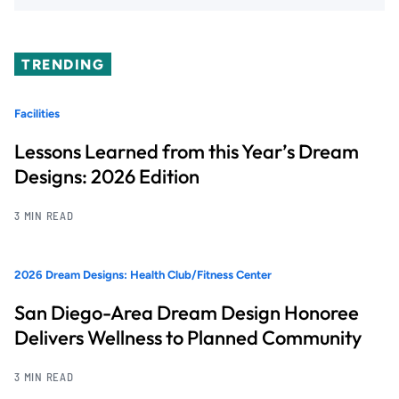
TRENDING
Facilities
Lessons Learned from this Year’s Dream
Designs: 2026 Edition
3 MIN READ
2026 Dream Designs: Health Club/Fitness Center
San Diego-Area Dream Design Honoree
Delivers Wellness to Planned Community
3 MIN READ