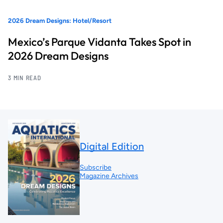
2026 Dream Designs: Hotel/Resort
Mexico’s Parque Vidanta Takes Spot in
2026 Dream Designs
3 MIN READ
Digital Edition
Subscribe
Magazine Archives