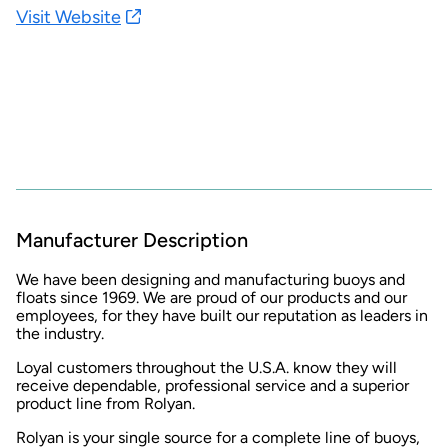
Visit Website
Manufacturer Description
We have been designing and manufacturing buoys and
floats since 1969. We are proud of our products and our
employees, for they have built our reputation as leaders in
the industry.
Loyal customers throughout the U.S.A. know they will
receive dependable, professional service and a superior
product line from Rolyan.
Rolyan is your single source for a complete line of buoys,