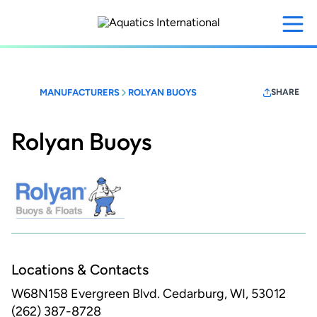
Skip
to
main
content
MANUFACTURERS
ROLYAN BUOYS
SHARE
Rolyan Buoys
Locations & Contacts
W68N158 Evergreen Blvd.
Cedarburg, WI, 53012
(262) 387-8728