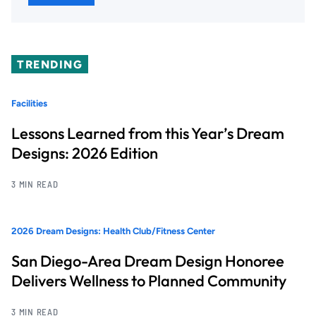
TRENDING
Facilities
Lessons Learned from this Year’s Dream
Designs: 2026 Edition
3 MIN READ
2026 Dream Designs: Health Club/Fitness Center
San Diego-Area Dream Design Honoree
Delivers Wellness to Planned Community
3 MIN READ