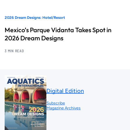
2026 Dream Designs: Hotel/Resort
Mexico’s Parque Vidanta Takes Spot in
2026 Dream Designs
3 MIN READ
Digital Edition
Subscribe
Magazine Archives