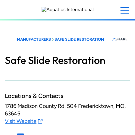
Skip
to
main
content
MANUFACTURERS
SAFE SLIDE RESTORATION
SHARE
Safe Slide Restoration
Locations & Contacts
1786 Madison County Rd. 504
Fredericktown, MO,
63645
Visit Website