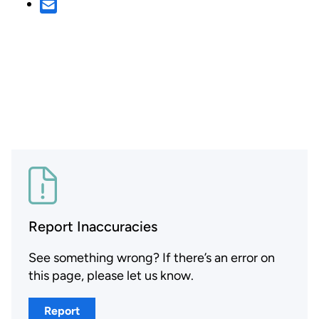
Report Inaccuracies
See something wrong? If there’s an error on
this page, please let us know.
Report