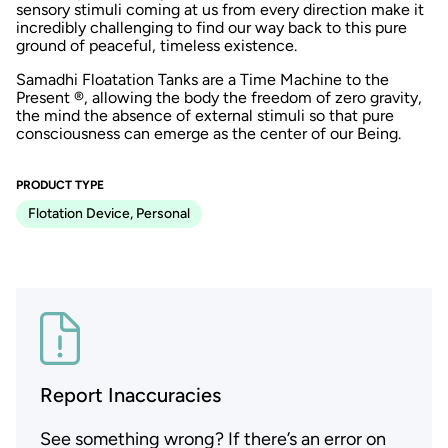
sensory stimuli coming at us from every direction make it
incredibly challenging to find our way back to this pure
ground of peaceful, timeless existence.
Samadhi Floatation Tanks are a Time Machine to the
Present ®, allowing the body the freedom of zero gravity,
the mind the absence of external stimuli so that pure
consciousness can emerge as the center of our Being.
PRODUCT TYPE
Flotation Device, Personal
Report Inaccuracies
See something wrong? If there’s an error on