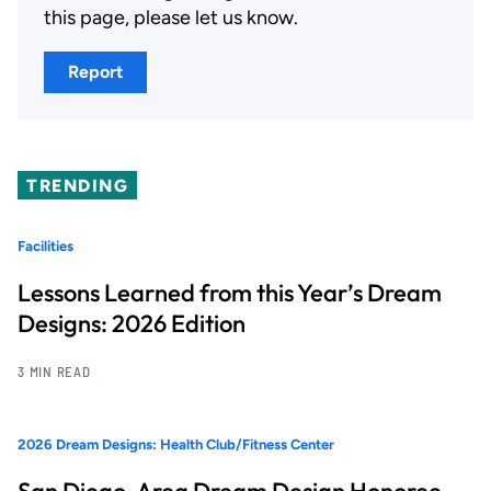
this page, please let us know.
Report
TRENDING
Facilities
Lessons Learned from this Year’s Dream
Designs: 2026 Edition
3 MIN READ
2026 Dream Designs: Health Club/Fitness Center
San Diego-Area Dream Design Honoree