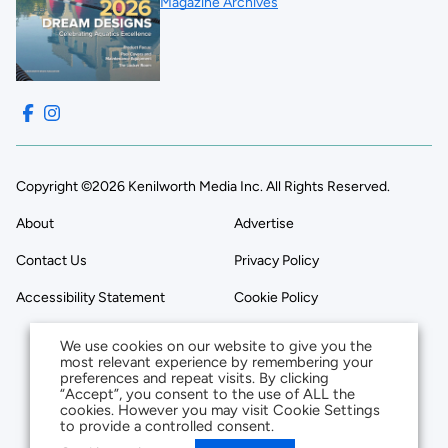
Magazine Archives
Copyright ©2026 Kenilworth Media Inc. All Rights Reserved.
About
Advertise
Contact Us
Privacy Policy
Accessibility Statement
Cookie Policy
We use cookies on our website to give you the
most relevant experience by remembering your
preferences and repeat visits. By clicking
“Accept”, you consent to the use of ALL the
cookies. However you may visit Cookie Settings
to provide a controlled consent.