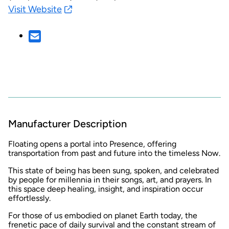
Visit Website
Manufacturer Description
Floating opens a portal into Presence, offering
transportation from past and future into the timeless Now.
This state of being has been sung, spoken, and celebrated
by people for millennia in their songs, art, and prayers. In
this space deep healing, insight, and inspiration occur
effortlessly.
For those of us embodied on planet Earth today, the
frenetic pace of daily survival and the constant stream of