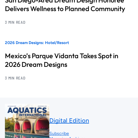
Delivers Wellness to Planned Community
3 MIN READ
2026 Dream Designs: Hotel/Resort
Mexico’s Parque Vidanta Takes Spot in
2026 Dream Designs
3 MIN READ
Digital Edition
Subscribe