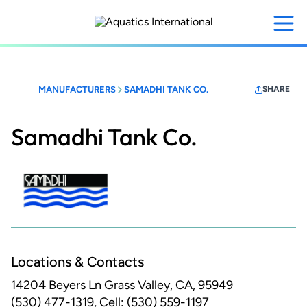
Skip
to
main
content
MANUFACTURERS
SAMADHI TANK CO.
SHARE
Samadhi Tank Co.
Locations & Contacts
14204 Beyers Ln
Grass Valley, CA, 95949
(530) 477-1319, Cell: (530) 559-1197