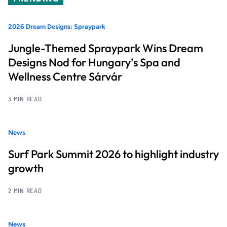
2026 Dream Designs: Spraypark
Jungle-Themed Spraypark Wins Dream
Designs Nod for Hungary’s Spa and
Wellness Centre Sárvár
3 MIN READ
News
Surf Park Summit 2026 to highlight industry
growth
2 MIN READ
News