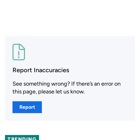
Report Inaccuracies
See something wrong? If there’s an error on
this page, please let us know.
Report
TRENDING