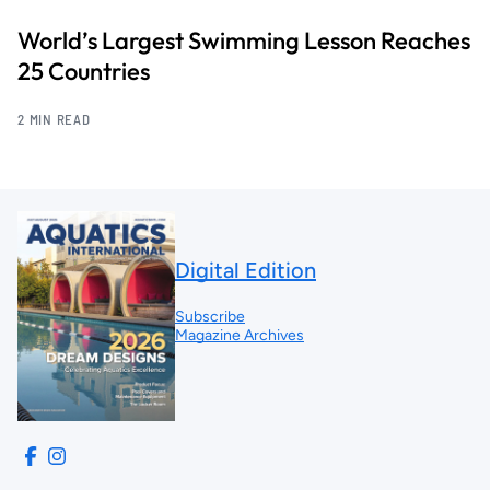
World’s Largest Swimming Lesson Reaches
25 Countries
2 MIN READ
Digital Edition
Subscribe
Magazine Archives