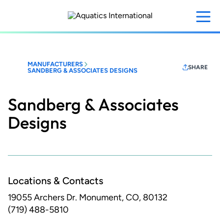
Skip
to
main
content
MANUFACTURERS
SHARE
SANDBERG & ASSOCIATES DESIGNS
Sandberg & Associates
Designs
Locations & Contacts
19055 Archers Dr.
Monument, CO, 80132
(719) 488-5810