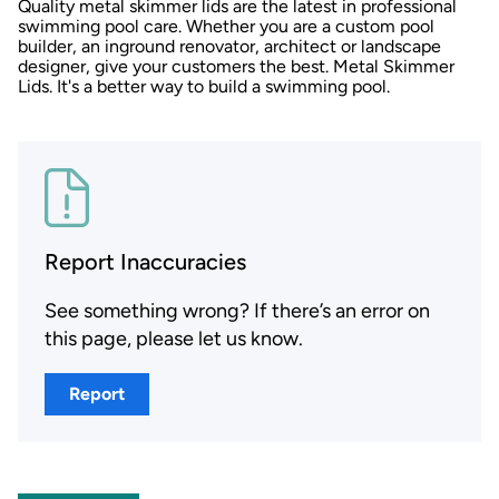
Quality metal skimmer lids are the latest in professional
swimming pool care. Whether you are a custom pool
builder, an inground renovator, architect or landscape
designer, give your customers the best. Metal Skimmer
Lids. It's a better way to build a swimming pool.
Report Inaccuracies
See something wrong? If there’s an error on
this page, please let us know.
Report