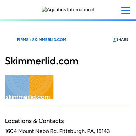
Skip
to
main
content
FIRMS
SKIMMERLID.COM
SHARE
Skimmerlid.com
Locations & Contacts
1604 Mount Nebo Rd.
Pittsburgh, PA, 15143