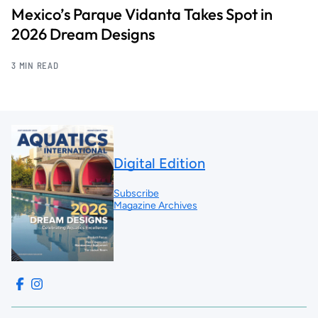
Mexico’s Parque Vidanta Takes Spot in
2026 Dream Designs
3 MIN READ
Digital Edition
Subscribe
Magazine Archives