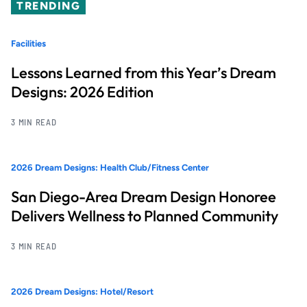
TRENDING
Facilities
Lessons Learned from this Year’s Dream
Designs: 2026 Edition
3 MIN READ
2026 Dream Designs: Health Club/Fitness Center
San Diego-Area Dream Design Honoree
Delivers Wellness to Planned Community
3 MIN READ
2026 Dream Designs: Hotel/Resort