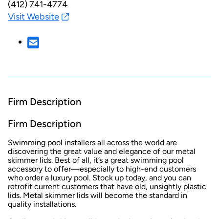
(412) 741-4774
Visit Website
Firm Description
Firm Description
Swimming pool installers all across the world are
discovering the great value and elegance of our metal
skimmer lids. Best of all, it’s a great swimming pool
accessory to offer—especially to high-end customers
who order a luxury pool. Stock up today, and you can
retrofit current customers that have old, unsightly plastic
lids. Metal skimmer lids will become the standard in
quality installations.