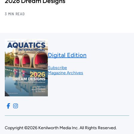
2026 Dream Designs
3 MIN READ
Digital Edition
Subscribe
Magazine Archives
Copyright ©2026 Kenilworth Media Inc. All Rights Reserved.