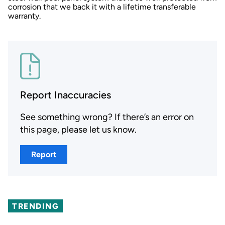
corrosion that we back it with a lifetime transferable
warranty.
Report Inaccuracies
See something wrong? If there’s an error on
this page, please let us know.
Report
TRENDING