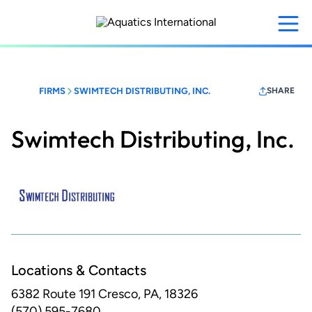
Skip
to
main
content
FIRMS
SWIMTECH DISTRIBUTING, INC.
SHARE
Swimtech Distributing, Inc.
Locations & Contacts
6382 Route 191
Cresco, PA, 18326
(570) 595-7680