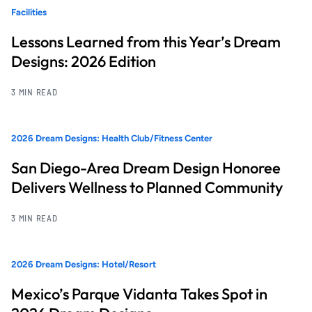
Facilities
Lessons Learned from this Year’s Dream
Designs: 2026 Edition
3 MIN READ
2026 Dream Designs: Health Club/Fitness Center
San Diego-Area Dream Design Honoree
Delivers Wellness to Planned Community
3 MIN READ
2026 Dream Designs: Hotel/Resort
Mexico’s Parque Vidanta Takes Spot in