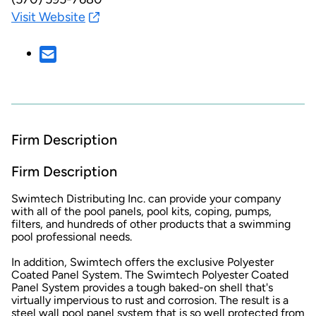
Visit Website
Firm Description
Firm Description
Swimtech Distributing Inc. can provide your company
with all of the pool panels, pool kits, coping, pumps,
filters, and hundreds of other products that a swimming
pool professional needs.
In addition, Swimtech offers the exclusive Polyester
Coated Panel System. The Swimtech Polyester Coated
Panel System provides a tough baked-on shell that's
virtually impervious to rust and corrosion. The result is a
steel wall pool panel system that is so well protected from