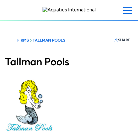
Skip
to
main
content
FIRMS
TALLMAN POOLS
SHARE
Tallman Pools