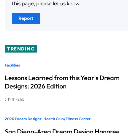
this page, please let us know.
Report
TRENDING
Facilities
Lessons Learned from this Year’s Dream
Designs: 2026 Edition
3 MIN READ
2026 Dream Designs: Health Club/Fitness Center
San Diego-Area Dream Design Honoree