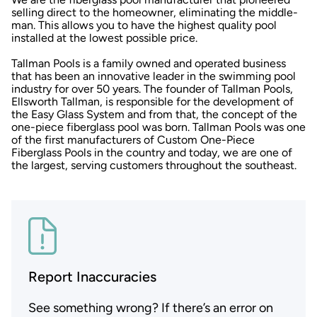
selling direct to the homeowner, eliminating the middle-
man. This allows you to have the highest quality pool
installed at the lowest possible price.
Tallman Pools is a family owned and operated business
that has been an innovative leader in the swimming pool
industry for over 50 years. The founder of Tallman Pools,
Ellsworth Tallman, is responsible for the development of
the Easy Glass System and from that, the concept of the
one-piece fiberglass pool was born. Tallman Pools was one
of the first manufacturers of Custom One-Piece
Fiberglass Pools in the country and today, we are one of
the largest, serving customers throughout the southeast.
Report Inaccuracies
See something wrong? If there’s an error on