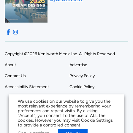
Copyright ©2026 Kenilworth Media Inc. All Rights Reserved.
About
Advertise
Contact Us
Privacy Policy
Accessibility Statement
Cookie Policy
We use cookies on our website to give you the
most relevant experience by remembering your
preferences and repeat visits. By clicking
“Accept”, you consent to the use of ALL the
cookies. However you may visit Cookie Settings
to provide a controlled consent.