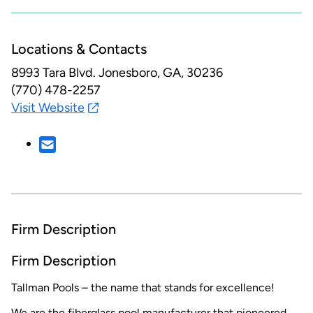
Locations & Contacts
8993 Tara Blvd.
Jonesboro, GA, 30236
(770) 478-2257
Visit Website
Firm Description
Firm Description
Tallman Pools – the name that stands for excellence!
We are the fiberglass pool manufacturer that pioneered