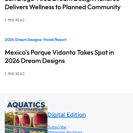
Delivers Wellness to Planned Community
3 MIN READ
2026 Dream Designs: Hotel/Resort
Mexico’s Parque Vidanta Takes Spot in
2026 Dream Designs
3 MIN READ
Digital Edition
Subscribe
Magazine Archives