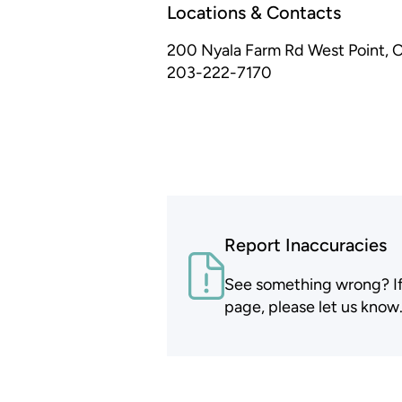
Locations & Contacts
200 Nyala Farm Rd
West Point, 
203-222-7170
Report Inaccuracies
See something wrong? If t
page, please let us know