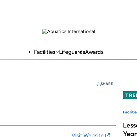
Facilities
Lifeguards
Awards
SHARE
TRE
Facilitie
Less
Year
Visit Website