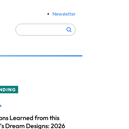
Newsletter
Search
Search
for:
NDING
s
ons Learned from this
’s Dream Designs: 2026