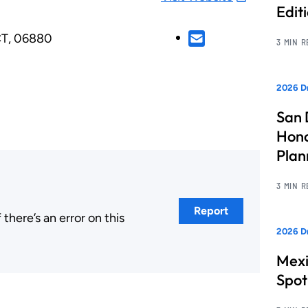
Edit
CT, 06880
3 MIN 
2026 Dr
San 
Hono
Pla
3 MIN 
Report
here’s an error on this
2026 Dr
.
Mexi
Spot