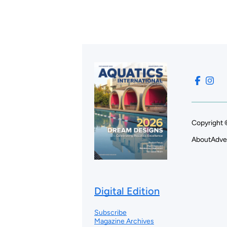
Copyright 
About
Adve
Digital Edition
Subscribe
Magazine Archives