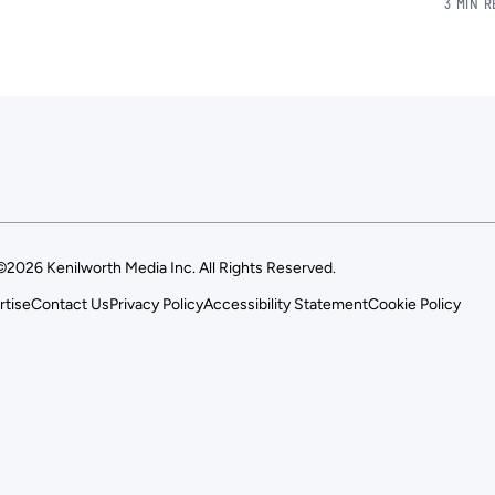
3 MIN 
©2026 Kenilworth Media Inc. All Rights Reserved.
rtise
Contact Us
Privacy Policy
Accessibility Statement
Cookie Policy