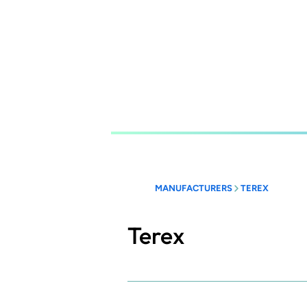
Skip
to
main
content
MANUFACTURERS
TEREX
Terex