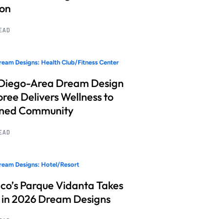
ion
READ
eam Designs: Health Club/Fitness Center
Diego-Area Dream Design
ree Delivers Wellness to
nned Community
READ
eam Designs: Hotel/Resort
co’s Parque Vidanta Takes
 in 2026 Dream Designs