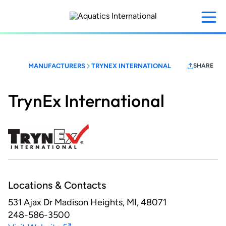
Skip
to
main
content
MANUFACTURERS
TRYNEX INTERNATIONAL
SHARE
TrynEx International
Locations & Contacts
531 Ajax Dr
Madison Heights, MI, 48071
248-586-3500