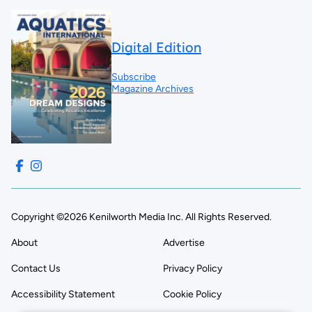
Digital Edition
Subscribe
Magazine Archives
Copyright ©2026 Kenilworth Media Inc. All Rights Reserved.
About
Advertise
Contact Us
Privacy Policy
Accessibility Statement
Cookie Policy