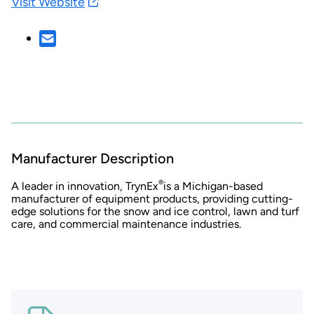
Visit Website
Manufacturer Description
®
A leader in innovation, TrynEx
is a Michigan-based
manufacturer of equipment products, providing cutting-
edge solutions for the snow and ice control, lawn and turf
care, and commercial maintenance industries.