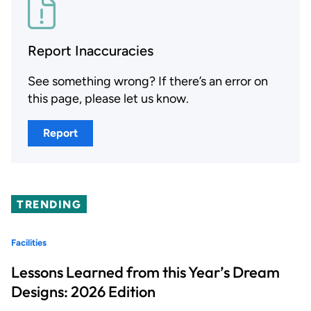
Report Inaccuracies
See something wrong? If there’s an error on
this page, please let us know.
Report
TRENDING
Facilities
Lessons Learned from this Year’s Dream
Designs: 2026 Edition