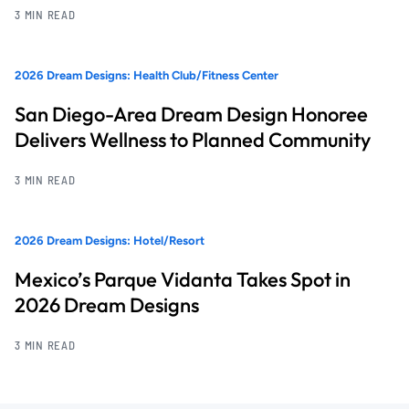
3 MIN READ
2026 Dream Designs: Health Club/Fitness Center
San Diego-Area Dream Design Honoree
Delivers Wellness to Planned Community
3 MIN READ
2026 Dream Designs: Hotel/Resort
Mexico’s Parque Vidanta Takes Spot in
2026 Dream Designs
3 MIN READ