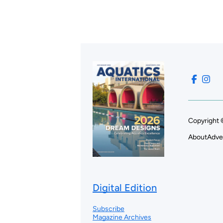
Copyright 
About
Adve
Digital Edition
Subscribe
Magazine Archives