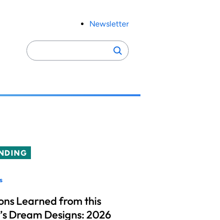
Newsletter
Search
Search
for:
NDING
s
ons Learned from this
’s Dream Designs: 2026