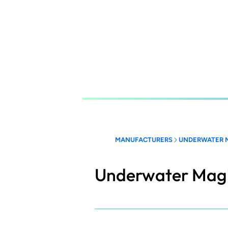
Skip
to
main
content
MANUFACTURERS
UNDERWATER 
Underwater Mag