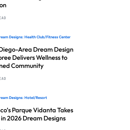
ion
READ
eam Designs: Health Club/Fitness Center
Diego-Area Dream Design
ree Delivers Wellness to
nned Community
READ
eam Designs: Hotel/Resort
co’s Parque Vidanta Takes
 in 2026 Dream Designs