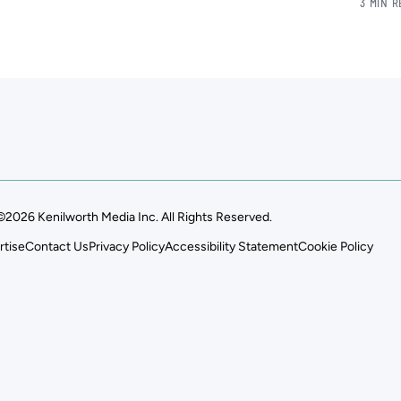
3 MIN 
©2026 Kenilworth Media Inc. All Rights Reserved.
rtise
Contact Us
Privacy Policy
Accessibility Statement
Cookie Policy