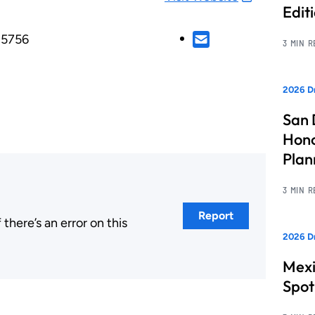
Edit
85756
3 MIN 
2026 Dr
San 
Hono
Pla
3 MIN 
Report
here’s an error on this
2026 Dr
.
Mexi
Spot