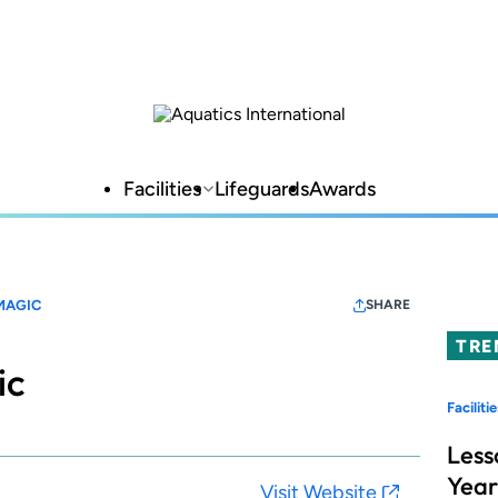
Facilities
Lifeguards
Awards
MAGIC
SHARE
TRE
ic
Facilitie
Less
Year
Visit Website