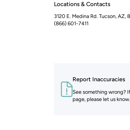
Locations & Contacts
3120 E. Medina Rd.
Tucson, AZ, 
(866) 601-7411
Report Inaccuracies
See something wrong? If t
page, please let us know