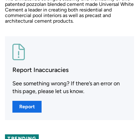
patented pozzolan blended cement made Universal White
Cement a leader in creating both residential and
commercial pool interiors as well as precast and
architectural cement products.
Report Inaccuracies
See something wrong? If there’s an error on
this page, please let us know.
Report
TRENDING