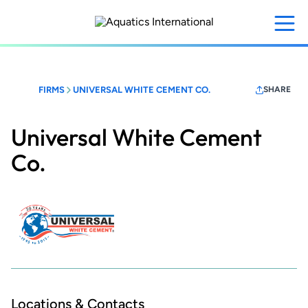
Skip
to
main
content
FIRMS
UNIVERSAL WHITE CEMENT CO.
SHARE
Universal White Cement
Co.
Locations & Contacts