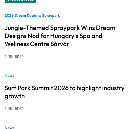
2026 Dream Designs: Spraypark
Jungle-Themed Spraypark Wins Dream
Designs Nod for Hungary’s Spa and
Wellness Centre Sárvár
3 MIN READ
News
Surf Park Summit 2026 to highlight industry
growth
2 MIN READ
News