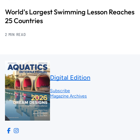
World’s Largest Swimming Lesson Reaches
25 Countries
2 MIN READ
Digital Edition
Subscribe
Magazine Archives