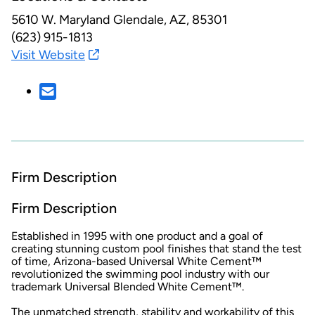
5610 W. Maryland
Glendale, AZ, 85301
(623) 915-1813
Visit Website
Firm Description
Firm Description
Established in 1995 with one product and a goal of
creating stunning custom pool finishes that stand the test
of time, Arizona-based Universal White Cement™
revolutionized the swimming pool industry with our
trademark Universal Blended White Cement™.
The unmatched strength, stability and workability of this