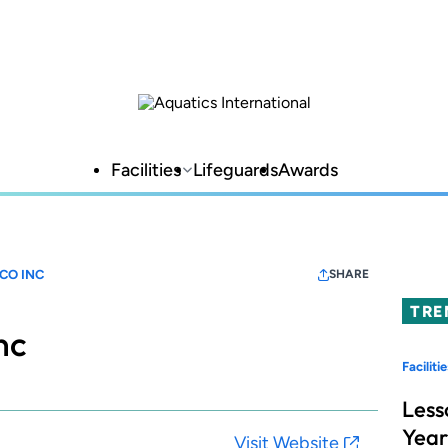
Facilities
Lifeguards
Awards
CO INC
SHARE
TRE
nc
Facilitie
Less
Year
Visit Website