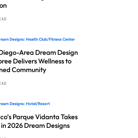
ion
READ
eam Designs: Health Club/Fitness Center
Diego-Area Dream Design
ree Delivers Wellness to
nned Community
READ
eam Designs: Hotel/Resort
co’s Parque Vidanta Takes
 in 2026 Dream Designs