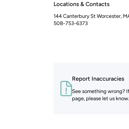
Locations & Contacts
144 Canterbury St
Worcester, M
508-753-6373
Report Inaccuracies
See something wrong? If t
page, please let us know