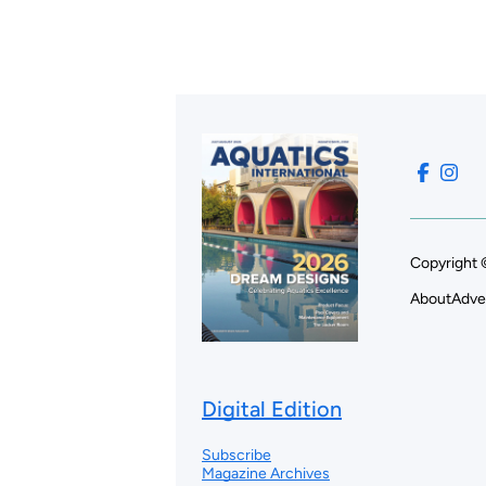
Copyright 
About
Adve
Digital Edition
Subscribe
Magazine Archives