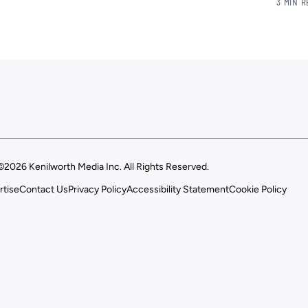
3 MIN 
©2026 Kenilworth Media Inc. All Rights Reserved.
rtise
Contact Us
Privacy Policy
Accessibility Statement
Cookie Policy