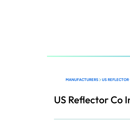
Skip
to
main
content
MANUFACTURERS
US REFLECTOR 
US Reflector Co I