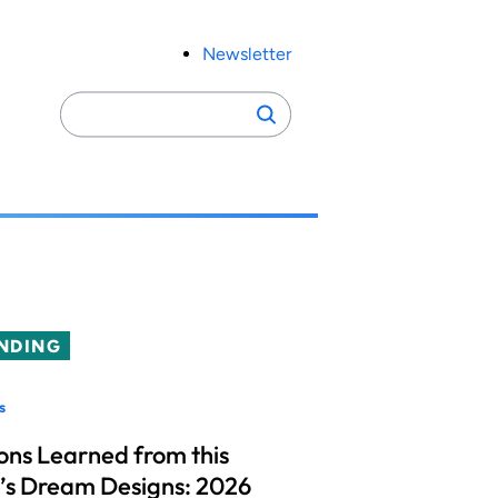
Newsletter
Search
Search
for:
NDING
s
ons Learned from this
’s Dream Designs: 2026