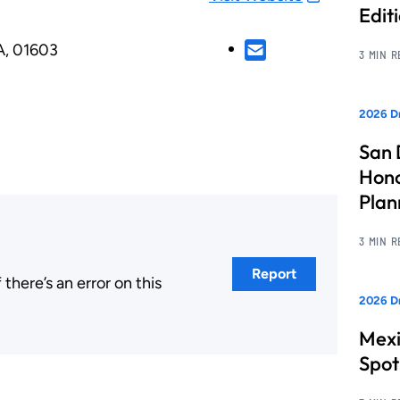
Edit
A, 01603
3 MIN 
2026 Dr
San 
Hono
Pla
3 MIN 
Report
here’s an error on this
2026 Dr
.
Mexi
Spot