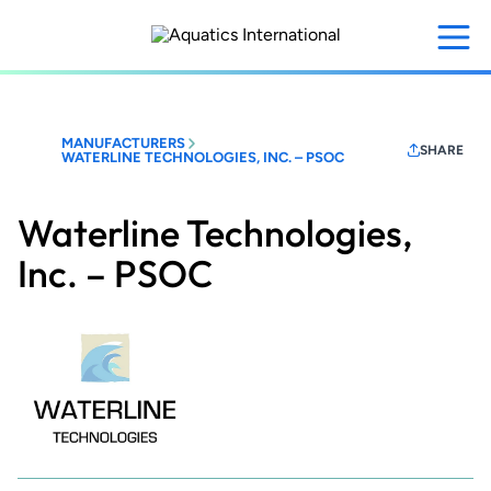
Skip
to
main
content
MANUFACTURERS
SHARE
WATERLINE TECHNOLOGIES, INC. – PSOC
Waterline Technologies,
Inc. – PSOC