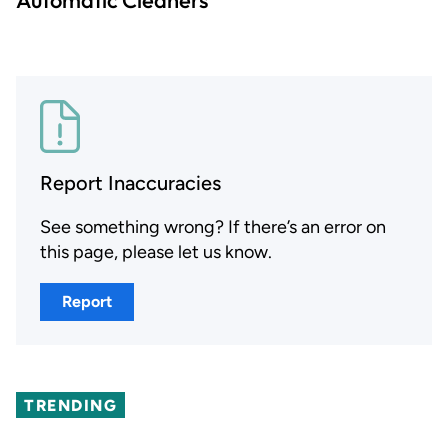
Report Inaccuracies
See something wrong? If there’s an error on
this page, please let us know.
Report
TRENDING