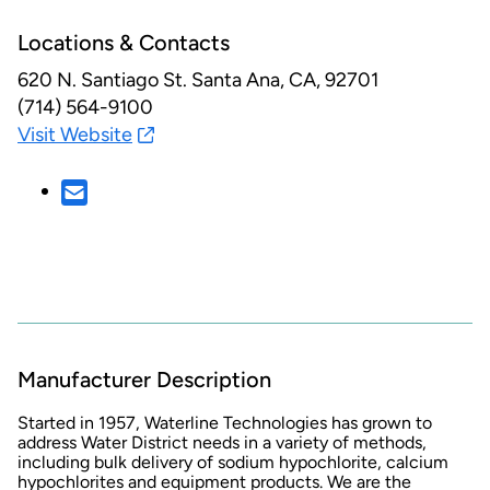
Locations & Contacts
620 N. Santiago St.
Santa Ana, CA, 92701
(714) 564-9100
Visit Website
Manufacturer Description
Started in 1957, Waterline Technologies has grown to
address Water District needs in a variety of methods,
including bulk delivery of sodium hypochlorite, calcium
hypochlorites and equipment products. We are the