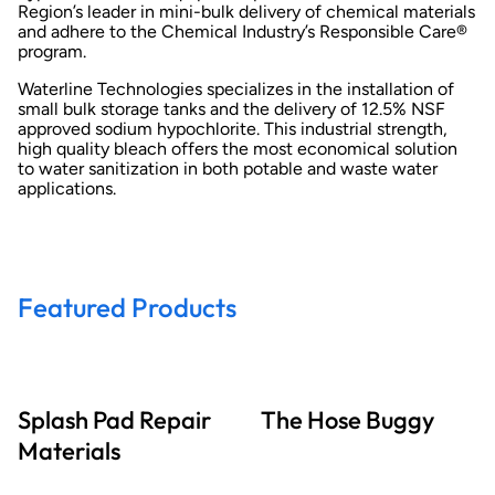
Region’s leader in mini-bulk delivery of chemical materials
and adhere to the Chemical Industry’s Responsible Care®
program.
Waterline Technologies specializes in the installation of
small bulk storage tanks and the delivery of 12.5% NSF
approved sodium hypochlorite. This industrial strength,
high quality bleach offers the most economical solution
to water sanitization in both potable and waste water
applications.
Featured Products
Splash Pad Repair
The Hose Buggy
Materials