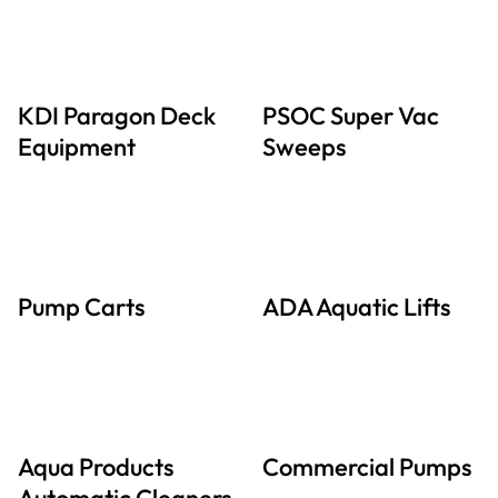
KDI Paragon Deck
PSOC Super Vac
Equipment
Sweeps
Pump Carts
ADA Aquatic Lifts
Aqua Products
Commercial Pumps
Automatic Cleaners