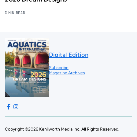
3 MIN READ
Digital Edition
Subscribe
Magazine Archives
Copyright ©2026 Kenilworth Media Inc. All Rights Reserved.