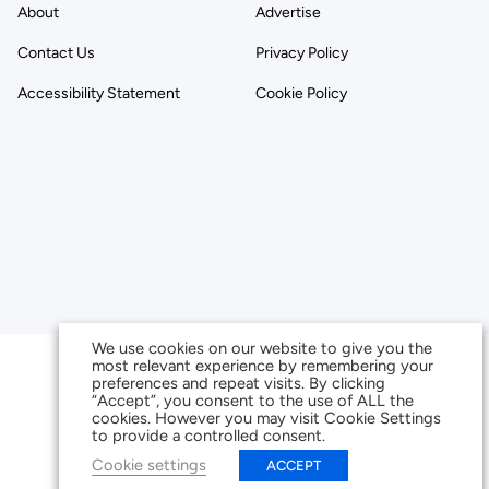
About
Advertise
Contact Us
Privacy Policy
Accessibility Statement
Cookie Policy
We use cookies on our website to give you the
most relevant experience by remembering your
preferences and repeat visits. By clicking
“Accept”, you consent to the use of ALL the
cookies. However you may visit Cookie Settings
to provide a controlled consent.
Cookie settings
ACCEPT