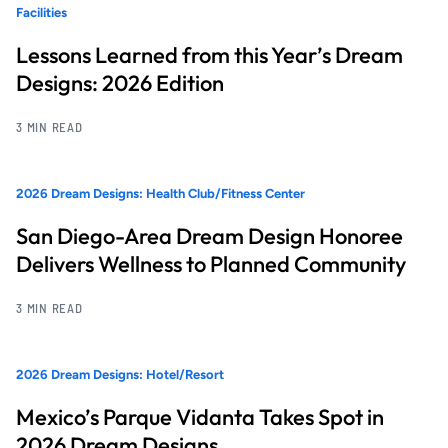
Facilities
Lessons Learned from this Year’s Dream
Designs: 2026 Edition
3 MIN READ
2026 Dream Designs: Health Club/Fitness Center
San Diego-Area Dream Design Honoree
Delivers Wellness to Planned Community
3 MIN READ
2026 Dream Designs: Hotel/Resort
Mexico’s Parque Vidanta Takes Spot in
2026 Dream Designs