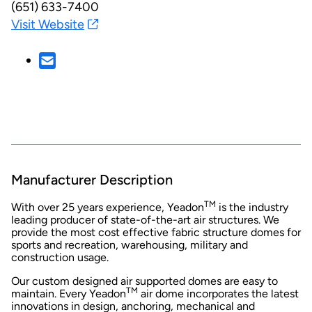
(651) 633-7400
Visit Website
Manufacturer Description
TM
With over 25 years experience, Yeadon
is the industry
leading producer of state-of-the-art air structures. We
provide the most cost effective fabric structure domes for
sports and recreation, warehousing, military and
construction usage.
Our custom designed air supported domes are easy to
TM
maintain. Every Yeadon
air dome incorporates the latest
innovations in design, anchoring, mechanical and