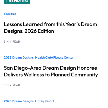
TRENDING
Facilities
Lessons Learned from this Year’s Dream
Designs: 2026 Edition
3 MIN READ
2026 Dream Designs: Health Club/Fitness Center
San Diego-Area Dream Design Honoree
Delivers Wellness to Planned Community
3 MIN READ
2026 Dream Designs: Hotel/Resort