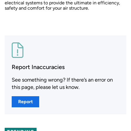
electrical systems to provide the ultimate in efficiency,
safety and comfort for your air structure.
Report Inaccuracies
See something wrong? If there’s an error on
this page, please let us know.
Report