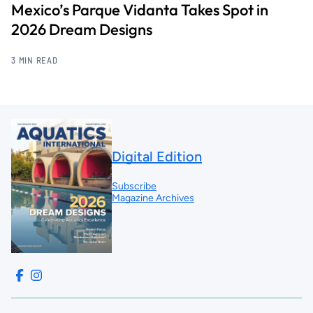
Mexico’s Parque Vidanta Takes Spot in
2026 Dream Designs
3 MIN READ
Digital Edition
Subscribe
Magazine Archives