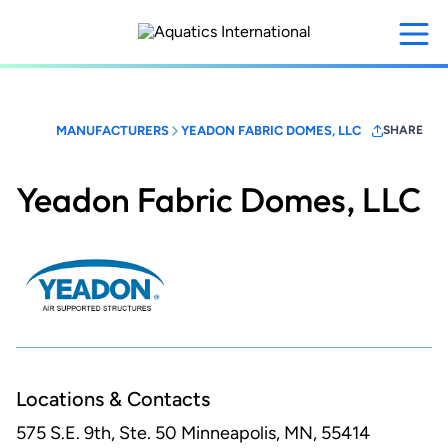
Skip
to
main
content
MANUFACTURERS
YEADON FABRIC DOMES, LLC
SHARE
Yeadon Fabric Domes, LLC
Locations & Contacts
575 S.E. 9th, Ste. 50
Minneapolis, MN, 55414