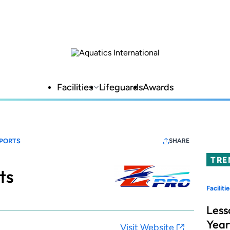
Facilities
Lifeguards
Awards
SPORTS
SHARE
TRE
ts
Facilitie
Less
Year
Visit Website