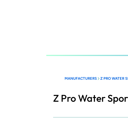
Skip
to
main
content
MANUFACTURERS
Z PRO WATER 
Z Pro Water Spor