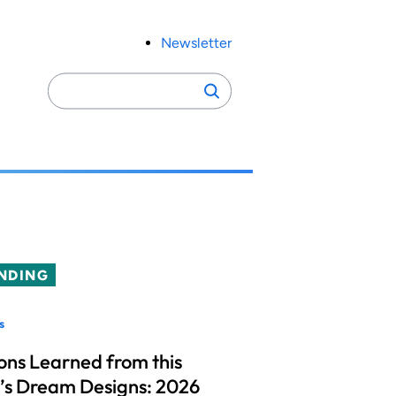
Newsletter
Search
Search
for:
NDING
s
ons Learned from this
’s Dream Designs: 2026