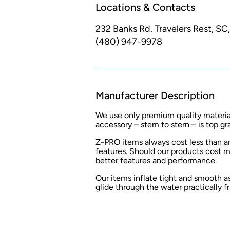
Locations & Contacts
232 Banks Rd.
Travelers Rest, SC
(480) 947-9978
Manufacturer Description
We use only premium quality materia
accessory – stem to stern – is top gr
Z-PRO items always cost less than an
features. Should our products cost m
better features and performance.
Our items inflate tight and smooth 
glide through the water practically fr