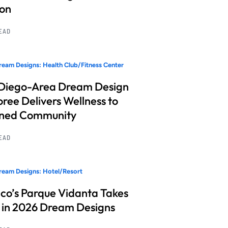
ion
READ
eam Designs: Health Club/Fitness Center
Diego-Area Dream Design
ree Delivers Wellness to
nned Community
READ
eam Designs: Hotel/Resort
co’s Parque Vidanta Takes
 in 2026 Dream Designs