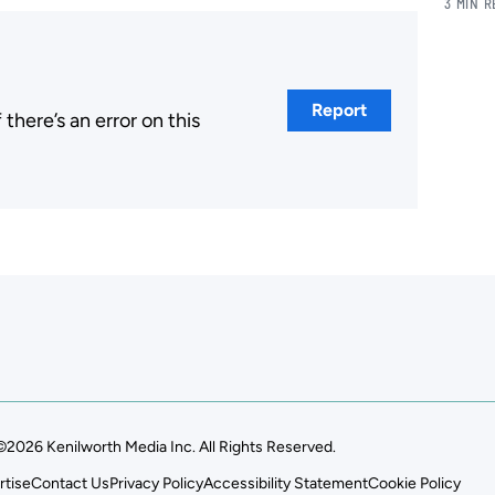
3 MIN 
Report
here’s an error on this
.
©2026 Kenilworth Media Inc. All Rights Reserved.
rtise
Contact Us
Privacy Policy
Accessibility Statement
Cookie Policy