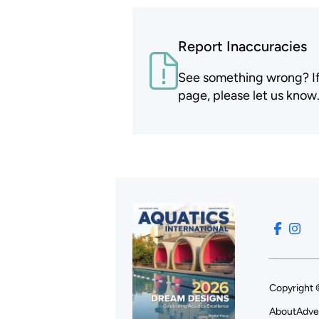
Report Inaccuracies
See something wrong? If t
page, please let us know
Copyright 
About
Adve