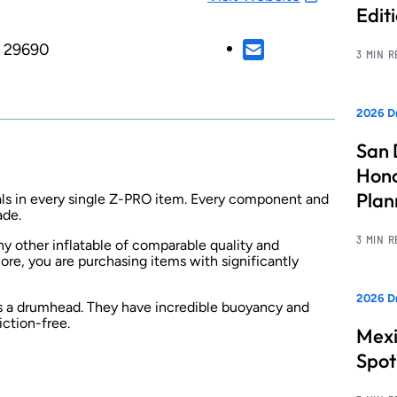
Edit
, 29690
3 MIN 
2026 Dr
San 
Hono
Pla
ls in every single Z-PRO item. Every component and
ade.
3 MIN 
y other inflatable of comparable quality and
ore, you are purchasing items with significantly
2026 Dr
as a drumhead. They have incredible buoyancy and
iction-free.
Mexi
Spot