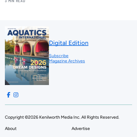
3 MIN READ
Digital Edition
Subscribe
Magazine Archives
Copyright ©2026 Kenilworth Media Inc. All Rights Reserved.
About
Advertise