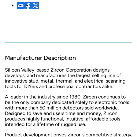
Manufacturer Description
Silicon Valley-based Zircon Corporation designs,
develops, and manufactures the largest selling line of
innovative stud, metal, thermal, and electrical scanning
tools for DIYers and professional contractors alike.
A leader in the industry since 1980, Zircon continues to
be the only company dedicated solely to electronic tools
with more than 50 million detectors sold worldwide.
Designed to save end users time and money, Zircon
produces highly functional, intuitive, affordable tools
intended for a lifetime of rugged use.
Product development drives Zircon’s competitive strategy.