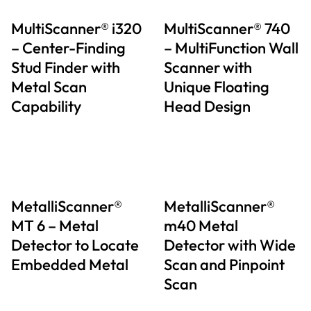
MultiScanner® i320
MultiScanner® 740
– Center-Finding
– MultiFunction Wall
Stud Finder with
Scanner with
Metal Scan
Unique Floating
Capability
Head Design
MetalliScanner®
MetalliScanner®
MT 6 – Metal
m40 Metal
Detector to Locate
Detector with Wide
Embedded Metal
Scan and Pinpoint
Scan