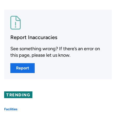
Report Inaccuracies
See something wrong? If there’s an error on
this page, please let us know.
Report
TRENDING
Facilities