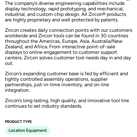
The company’s diverse engineering capabilities include
display technology, rapid prototyping, and mechanical,
industrial, and custom chip design. All Zircon® products
are highly proprietary and well protected by patents.
Zircon creates daily connection points with our customers
worldwide and Zircon tools can be found in 30 countries
throughout the Americas, Europe, Asia, Australia/New
Zealand, and Africa. From interactive point-of-sale
displays to online engagement to customer support
centers, Zircon solves customer tool needs day in and day
out.
Zircon’s expanding customer base is fed by efficient and
tightly controlled assembly operations, supplier
partnerships, just-in-time inventory, and on-line
integration.
Zircon’s long lasting, high quality, and innovative tool line
continues to set industry standards.
PRODUCT TYPE
Location Equipment