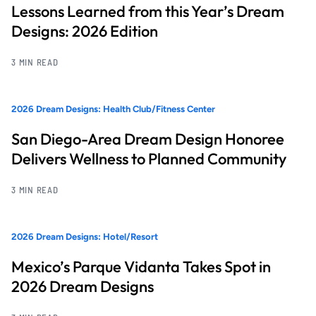
Lessons Learned from this Year’s Dream
Designs: 2026 Edition
3 MIN READ
2026 Dream Designs: Health Club/Fitness Center
San Diego-Area Dream Design Honoree
Delivers Wellness to Planned Community
3 MIN READ
2026 Dream Designs: Hotel/Resort
Mexico’s Parque Vidanta Takes Spot in
2026 Dream Designs