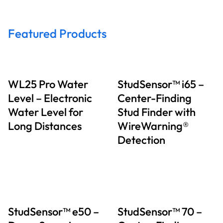
Featured Products
WL25 Pro Water
StudSensor™ i65 –
Level – Electronic
Center-Finding
Water Level for
Stud Finder with
Long Distances
WireWarning®
Detection
StudSensor™ e50 –
StudSensor™ 70 –