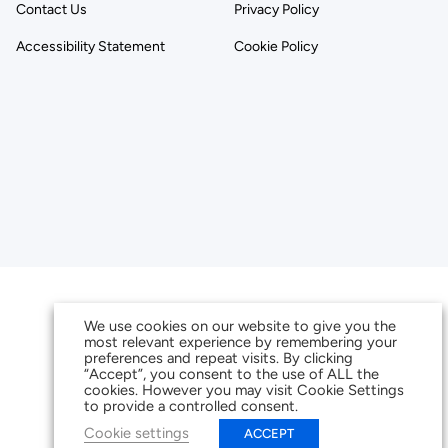
Contact Us
Privacy Policy
Accessibility Statement
Cookie Policy
We use cookies on our website to give you the
most relevant experience by remembering your
preferences and repeat visits. By clicking
“Accept”, you consent to the use of ALL the
cookies. However you may visit Cookie Settings
to provide a controlled consent.
Cookie settings
ACCEPT