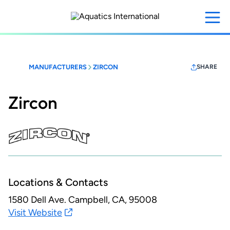
Skip
to
main
content
MANUFACTURERS
ZIRCON
SHARE
Zircon
Locations & Contacts
1580 Dell Ave.
Campbell, CA, 95008
Visit Website