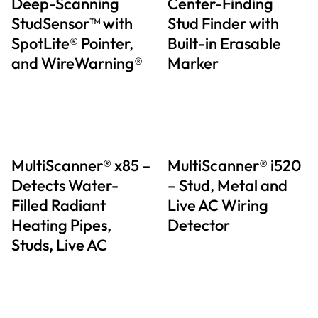
Deep-Scanning
Center-Finding
StudSensor™ with
Stud Finder with
SpotLite® Pointer,
Built-in Erasable
and WireWarning®
Marker
MultiScanner® x85 –
MultiScanner® i520
Detects Water-
– Stud, Metal and
Filled Radiant
Live AC Wiring
Heating Pipes,
Detector
Studs, Live AC