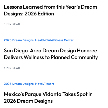
Lessons Learned from this Year’s Dream
Designs: 2026 Edition
3 MIN READ
2026 Dream Designs: Health Club/Fitness Center
San Diego-Area Dream Design Honoree
Delivers Wellness to Planned Community
3 MIN READ
2026 Dream Designs: Hotel/Resort
Mexico’s Parque Vidanta Takes Spot in
2026 Dream Designs