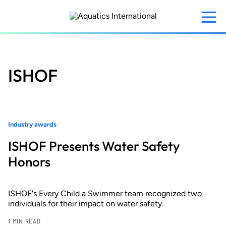
Skip
to
main
content
ISHOF
Industry awards
ISHOF Presents Water Safety
Honors
ISHOF's Every Child a Swimmer team recognized two
individuals for their impact on water safety.
1 MIN READ