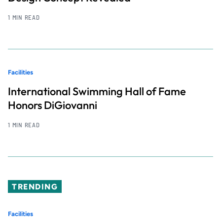
1 MIN READ
Facilities
International Swimming Hall of Fame
Honors DiGiovanni
1 MIN READ
TRENDING
Facilities