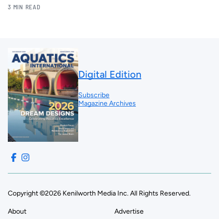
3 MIN READ
Digital Edition
Subscribe
Magazine Archives
Copyright ©2026 Kenilworth Media Inc. All Rights Reserved.
About
Advertise