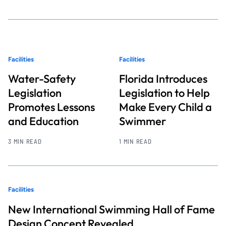
Facilities
Facilities
Water-Safety
Florida Introduces
Legislation
Legislation to Help
Promotes Lessons
Make Every Child a
and Education
Swimmer
3 MIN READ
1 MIN READ
Facilities
New International Swimming Hall of Fame
Design Concept Revealed