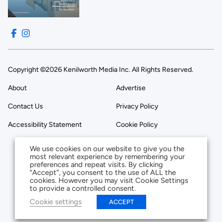
Copyright ©2026 Kenilworth Media Inc. All Rights Reserved.
About
Advertise
Contact Us
Privacy Policy
Accessibility Statement
Cookie Policy
We use cookies on our website to give you the
most relevant experience by remembering your
preferences and repeat visits. By clicking
“Accept”, you consent to the use of ALL the
cookies. However you may visit Cookie Settings
to provide a controlled consent.
Cookie settings
ACCEPT