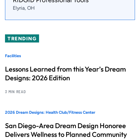
Elyria, OH
TRENDING
Facilities
Lessons Learned from this Year’s Dream
Designs: 2026 Edition
3 MIN READ
2026 Dream Designs: Health Club/Fitness Center
San Diego-Area Dream Design Honoree
Delivers Wellness to Planned Community