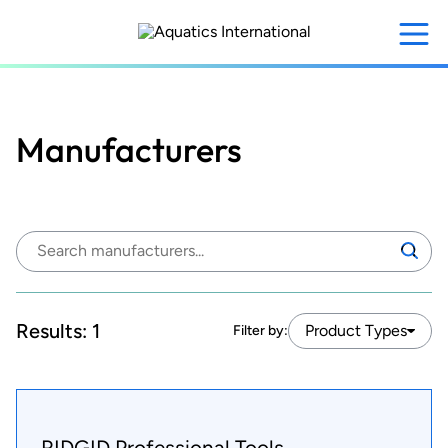
Skip
to
main
content
Manufacturers
Search
Search
manufacturers:
Results:
1
Product Types
Filter by:
RIDGID Professional Tools