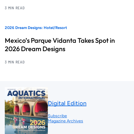
3 MIN READ
2026 Dream Designs: Hotel/Resort
Mexico’s Parque Vidanta Takes Spot in
2026 Dream Designs
3 MIN READ
Digital Edition
Subscribe
Magazine Archives