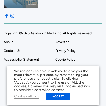
Copyright ©2026 Kenilworth Media Inc. All Rights Reserved.
About
Advertise
Contact Us
Privacy Policy
Accessibility Statement
Cookie Policy
We use cookies on our website to give you the
most relevant experience by remembering your
preferences and repeat visits. By clicking
“Accept”, you consent to the use of ALL the
cookies. However you may visit Cookie Settings
to provide a controlled consent.
Cookie settings
ACCEPT