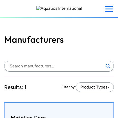
Skip
to
main
content
Manufacturers
Search
Search
manufacturers:
Results:
1
Product Types
Filter by:
Mateflex Corp.