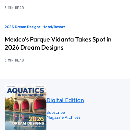
3 MIN READ
2026 Dream Designs: Hotel/Resort
Mexico’s Parque Vidanta Takes Spot in
2026 Dream Designs
3 MIN READ
Digital Edition
Subscribe
Magazine Archives