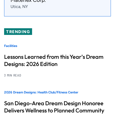
Utica, NY
TRENDING
Facilities
Lessons Learned from this Year’s Dream
Designs: 2026 Edition
3 MIN READ
2026 Dream Designs: Health Club/Fitness Center
San Diego-Area Dream Design Honoree
Delivers Wellness to Planned Community