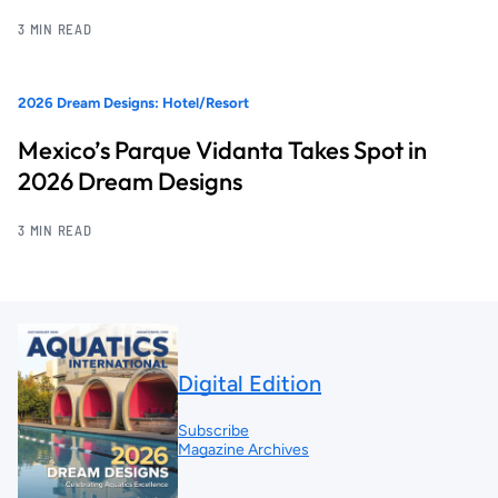
3 MIN READ
2026 Dream Designs: Hotel/Resort
Mexico’s Parque Vidanta Takes Spot in
2026 Dream Designs
3 MIN READ
Digital Edition
Subscribe
Magazine Archives