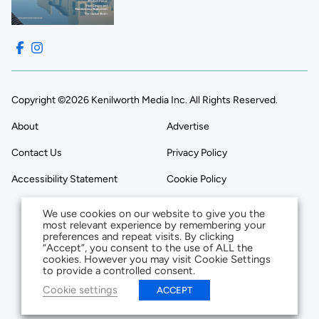
Copyright ©2026 Kenilworth Media Inc. All Rights Reserved.
About
Advertise
Contact Us
Privacy Policy
Accessibility Statement
Cookie Policy
We use cookies on our website to give you the
most relevant experience by remembering your
preferences and repeat visits. By clicking
“Accept”, you consent to the use of ALL the
cookies. However you may visit Cookie Settings
to provide a controlled consent.
Cookie settings
ACCEPT