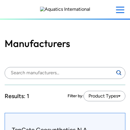
Skip
to
main
content
Manufacturers
Search
Search
manufacturers:
Results:
1
Product Types
Filter by:
TenCate Geosynthetics N.A.