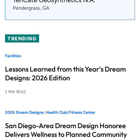
Pendergrass, GA
TRENDING
Facilities
Lessons Learned from this Year’s Dream
Designs: 2026 Edition
3 MIN READ
2026 Dream Designs: Health Club/Fitness Center
San Diego-Area Dream Design Honoree
Delivers Wellness to Planned Community