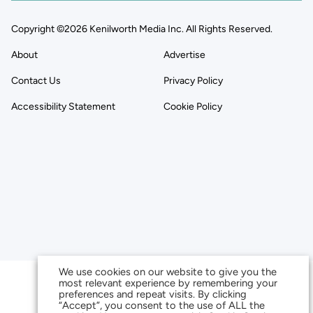
Copyright ©2026 Kenilworth Media Inc. All Rights Reserved.
About
Advertise
Contact Us
Privacy Policy
Accessibility Statement
Cookie Policy
We use cookies on our website to give you the
most relevant experience by remembering your
preferences and repeat visits. By clicking
“Accept”, you consent to the use of ALL the