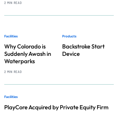
2 MIN READ
Facilities
Products
Why Colorado is
Backstroke Start
Suddenly Awash in
Device
Waterparks
2 MIN READ
Facilities
PlayCore Acquired by Private Equity Firm