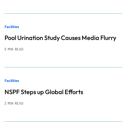
Facilities
Pool Urination Study Causes Media Flurry
5 MIN READ
Facilities
NSPF Steps up Global Efforts
2 MIN READ