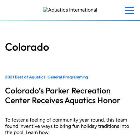
Skip
to
main
content
Colorado
2021 Best of Aquatics: General Programming
Colorado’s Parker Recreation
Center Receives Aquatics Honor
To foster a feeling of community year-round, this team
found inventive ways to bring fun holiday traditions into
the pool. Learn how.