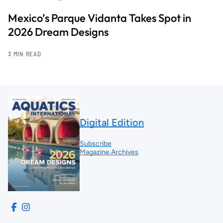
Mexico’s Parque Vidanta Takes Spot in
2026 Dream Designs
3 MIN READ
Digital Edition
Subscribe
Magazine Archives