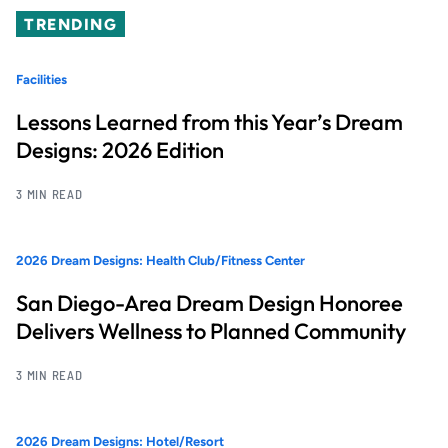
TRENDING
Facilities
Lessons Learned from this Year’s Dream
Designs: 2026 Edition
3 MIN READ
2026 Dream Designs: Health Club/Fitness Center
San Diego-Area Dream Design Honoree
Delivers Wellness to Planned Community
3 MIN READ
2026 Dream Designs: Hotel/Resort