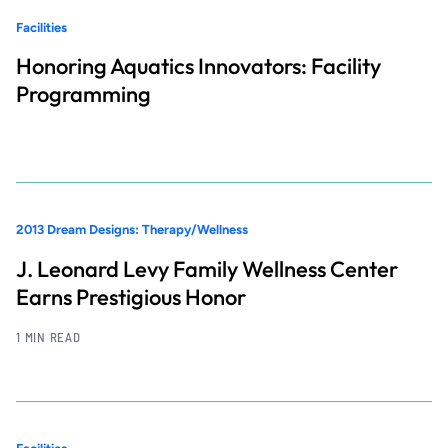
Facilities
Honoring Aquatics Innovators: Facility
Programming
2013 Dream Designs: Therapy/Wellness
J. Leonard Levy Family Wellness Center
Earns Prestigious Honor
1 MIN READ