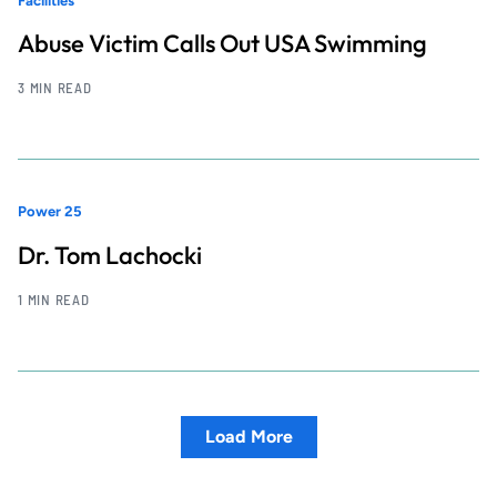
Facilities
Abuse Victim Calls Out USA Swimming
3 MIN READ
Power 25
Dr. Tom Lachocki
1 MIN READ
Load More