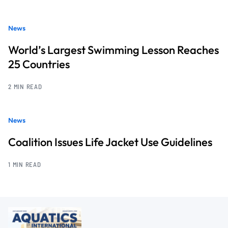
News
World’s Largest Swimming Lesson Reaches
25 Countries
2 MIN READ
News
Coalition Issues Life Jacket Use Guidelines
1 MIN READ