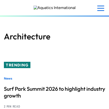
Skip
to
main
content
Architecture
TRENDING
News
Surf Park Summit 2026 to highlight industry
growth
2 MIN READ