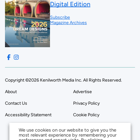
Digital Edition
Subscribe
Magazine Archives
Copyright ©2026 Kenilworth Media Inc. All Rights Reserved.
About
Advertise
Contact Us
Privacy Policy
Accessibility Statement
Cookie Policy
We use cookies on our website to give you the
most relevant experience by remembering your