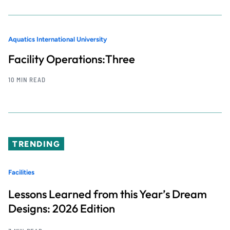
Aquatics International University
Facility Operations:Three
10 MIN READ
TRENDING
Facilities
Lessons Learned from this Year’s Dream
Designs: 2026 Edition