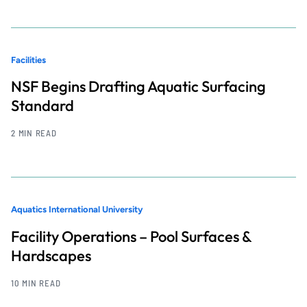
Facilities
NSF Begins Drafting Aquatic Surfacing
Standard
2 MIN READ
Aquatics International University
Facility Operations – Pool Surfaces &
Hardscapes
10 MIN READ