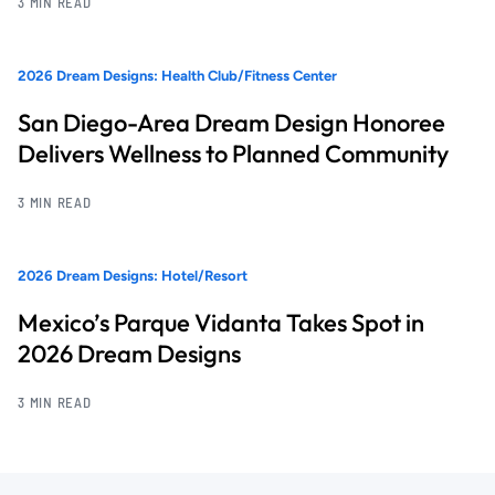
3 MIN READ
2026 Dream Designs: Health Club/Fitness Center
San Diego-Area Dream Design Honoree
Delivers Wellness to Planned Community
3 MIN READ
2026 Dream Designs: Hotel/Resort
Mexico’s Parque Vidanta Takes Spot in
2026 Dream Designs
3 MIN READ