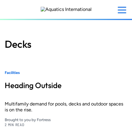
Skip
to
main
content
Decks
Facilities
Heading Outside
Multifamily demand for pools, decks and outdoor spaces
is on the rise.
Brought to you by Fortress
2 MIN READ