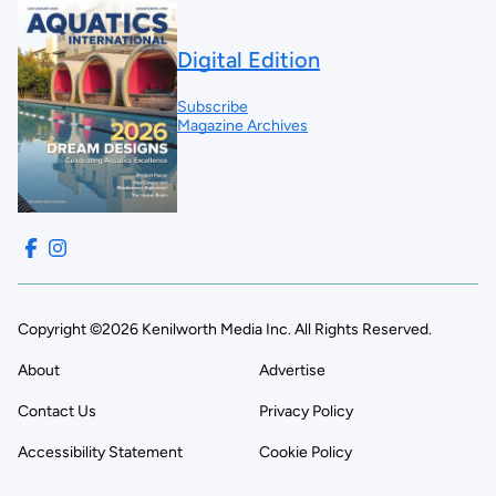
Digital Edition
Subscribe
Magazine Archives
Copyright ©2026 Kenilworth Media Inc. All Rights Reserved.
About
Advertise
Contact Us
Privacy Policy
Accessibility Statement
Cookie Policy