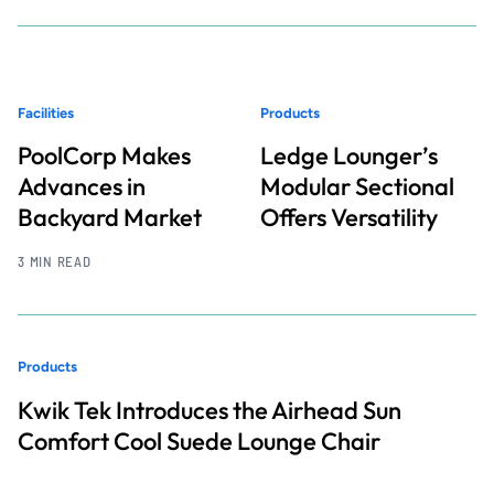
Facilities
Products
PoolCorp Makes
Ledge Lounger’s
Advances in
Modular Sectional
Backyard Market
Offers Versatility
3 MIN READ
Products
Kwik Tek Introduces the Airhead Sun
Comfort Cool Suede Lounge Chair