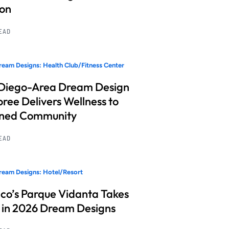
ion
READ
eam Designs: Health Club/Fitness Center
Diego-Area Dream Design
ree Delivers Wellness to
nned Community
READ
eam Designs: Hotel/Resort
co’s Parque Vidanta Takes
 in 2026 Dream Designs