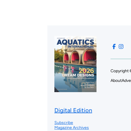
Copyright 
About
Adve
Digital Edition
Subscribe
Magazine Archives