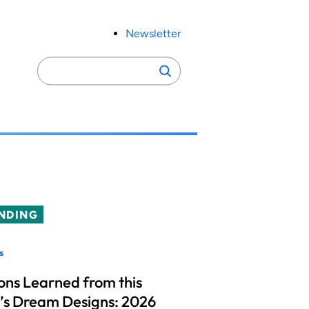
Newsletter
Search
Search
for:
NDING
s
ons Learned from this
’s Dream Designs: 2026