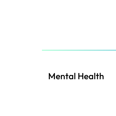
Skip
to
main
content
Mental Health