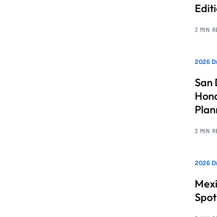
Edit
3 MIN 
2026 Dr
San 
Hono
Pla
3 MIN 
2026 Dr
Mexi
Spot