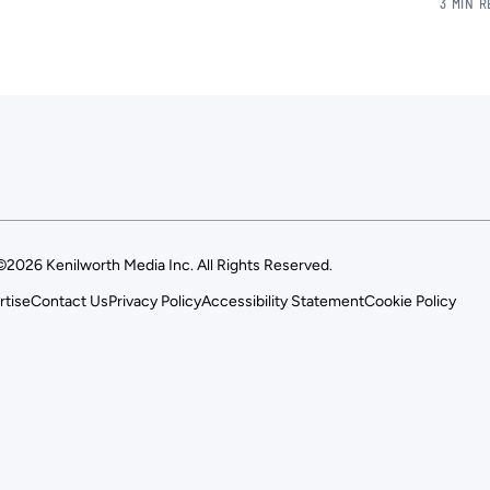
3 MIN 
©2026 Kenilworth Media Inc. All Rights Reserved.
rtise
Contact Us
Privacy Policy
Accessibility Statement
Cookie Policy