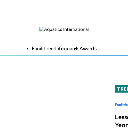
Facilities
Lifeguards
Awards
TRE
Facilitie
Less
Year