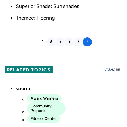
Superior Shade: Sun shades
Tnemec: Flooring
1
2
3
RELATED TOPICS
SHARE
SUBJECT
Award Winners
Community
Projects
Fitness Center