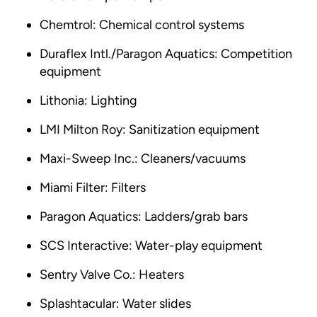
Chemtrol: Chemical control systems
Duraflex Intl./Paragon Aquatics: Competition
equipment
Lithonia: Lighting
LMI Milton Roy: Sanitization equipment
Maxi-Sweep Inc.: Cleaners/vacuums
Miami Filter: Filters
Paragon Aquatics: Ladders/grab bars
SCS Interactive: Water-play equipment
Sentry Valve Co.: Heaters
Splashtacular: Water slides