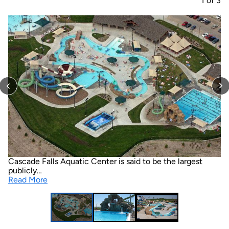
1
of
3
Cascade Falls Aquatic Center is said to be the largest
publicly…
Read More