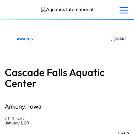
Skip
to
main
content
AWARDS
SHARE
Waterparks+Resorts
Cascade Falls Aquatic
Center
Ankeny, Iowa
8 MIN READ
January 1, 2011