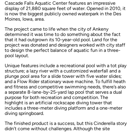
Cascade Falls Aquatic Center features an impressive
display of 21,880 square feet of water. Opened in 2010, it
is now the biggest publicly owned waterpark in the Des
Moines, Iowa, area.
The project came to life when the city of Ankeny
determined it was time to do something about the fact
that it had outgrown its 10-year-old pool. Land for the
project was donated and designers worked with city staff
to design the perfect balance of aquatic fun in a three-
pool layout.
Unique features include a recreational pool with a tot play
structure; a lazy river with a customized waterfall and a
plunge pool area for a slide tower with five water slides;
and a Flow Rider stationary wave machine. To fulfill heath
and fitness and competitive swimming needs, there’s also
a separate 8-lane-by-25-yard lap pool that serves a dual
purpose for both recreation and competition. The
highlight is an artificial rockscape diving tower that
includes a three-meter diving platform and a one-meter
diving springboard.
The finished product is a success, but this Cinderella story
didn’t come without challenges. Although the site