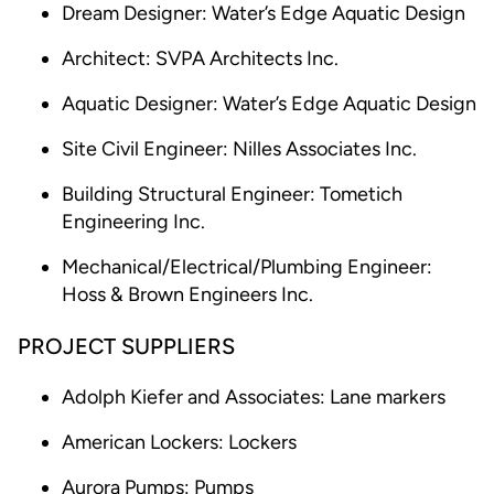
Dream Designer: Water’s Edge Aquatic Design
Architect: SVPA Architects Inc.
Aquatic Designer: Water’s Edge Aquatic Design
Site Civil Engineer: Nilles Associates Inc.
Building Structural Engineer: Tometich
Engineering Inc.
Mechanical/Electrical/Plumbing Engineer:
Hoss & Brown Engineers Inc.
PROJECT SUPPLIERS
Adolph Kiefer and Associates: Lane markers
American Lockers: Lockers
Aurora Pumps: Pumps