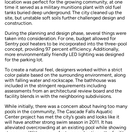
location was perfect for the growing community, at one
time it served as a military munitions plant with old fuel
tanks buried deep underground. The city cleaned up the
site, but unstable soft soils further challenged design and
construction.
During the planning and design phase, several things were
taken into consideration. For one, budget allowed for
Sentry pool heaters to be incorporated into the three-pool
concept, providing 97 percent efficiency. Additionally,
more environmentally friendly LED lighting was designed
for the parking lot.
To create a natural feel, designers worked within a strict
color palate based on the surrounding environment, along
with falling water and rockscape. The bathhouse was
included in the stringent requirements including
assessments from an architectural review board and the
facility blends in with the neighboring subdivisions.
While initially, there was a concern about having too many
pools in the community, The Cascade Falls Aquatic
Center project has met the city’s goals and looks like it
will have another strong swim season in 2011. It has
alleviated overcrowding at an existing pool while showing