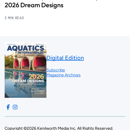
2026 Dream Designs
3 MIN READ
Digital Edition
Subscribe
Magazine Archives
Copyright ©2026 Kenilworth Media Inc. All Rights Reserved.