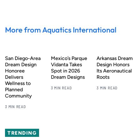
More from Aquatics International
San Diego-Area
Mexico’s Parque
Arkansas Dream
Dream Design
Vidanta Takes
Design Honors
Honoree
Spot in 2026
Its Aeronautical
Delivers
Dream Designs
Roots
Wellness to
3 MIN READ
3 MIN READ
Planned
Community
3 MIN READ
TRENDING