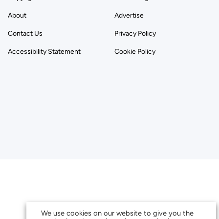
About
Advertise
Contact Us
Privacy Policy
Accessibility Statement
Cookie Policy
We use cookies on our website to give you the