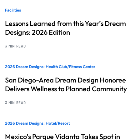
Facilities
Lessons Learned from this Year’s Dream
Designs: 2026 Edition
3 MIN READ
2026 Dream Designs: Health Club/Fitness Center
San Diego-Area Dream Design Honoree
Delivers Wellness to Planned Community
3 MIN READ
2026 Dream Designs: Hotel/Resort
Mexico’s Parque Vidanta Takes Spot in