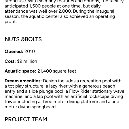
strong use. With so many features and options, the facility
anticipated 1,500 people at one time, but daily
attendance was well over 2,000. During the inaugural
season, the aquatic center also achieved an operating
profit.
NUTS &BOLTS
Opened:
2010
Cost:
$9 million
Aquatic space:
21,400 square feet
Dream amenities:
Design includes a recreation pool with
a tot play structure; a lazy river with a generous beach
entry and a slide plunge pool; a Flow Rider stationary wave
machine; and a lap pool with an artificial rockscape diving
tower including a three meter diving platform and a one
meter diving springboard.
PROJECT TEAM