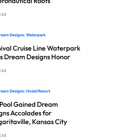
Aeronautical Roots
READ
ream Designs: Waterpark
ival Cruise Line Waterpark
s Dream Designs Honor
READ
eam Designs: Hotel/Resort
 Pool Gained Dream
gns Accolades for
aritaville, Kansas City
READ