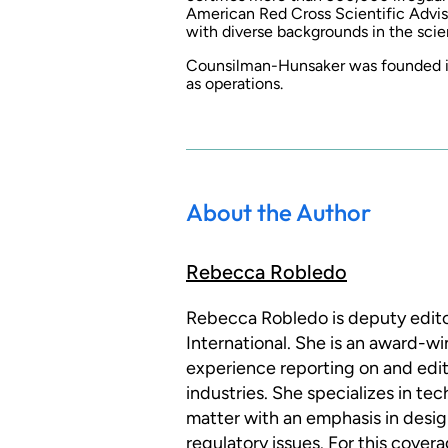
American Red Cross Scientific Advis
with diverse backgrounds in the sci
Counsilman-Hunsaker was founded in
as operations.
About the Author
Rebecca Robledo
Rebecca Robledo is deputy edito
International. She is an award-wi
experience reporting on and edit
industries. She specializes in te
matter with an emphasis in design
regulatory issues. For this cove