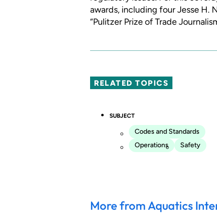
awards, including four Jesse H.
“Pulitzer Prize of Trade Journalis
RELATED TOPICS
SUBJECT
Codes and Standards
Operations
Safety
More from Aquatics Inte