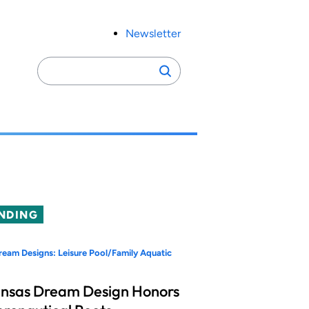
Newsletter
Search
Search
for:
NDING
eam Designs: Leisure Pool/Family Aquatic
nsas Dream Design Honors