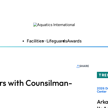
Facilities
Lifeguards
Awards
SHARE
TRE
rs with Counsilman-
2026 Dr
Center
Arka