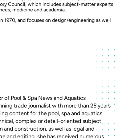
ory Council, which includes subject-matter experts
ences, medicine and academia.
 1970, and focuses on design/engineering as well
r of Pool & Spa News and Aquatics
nning trade journalist with more than 25 years
ing content for the pool, spa and aquatics
chnical, complex or detail-oriented subject
 and construction, as well as legal and
rage and editing, she has received numerous