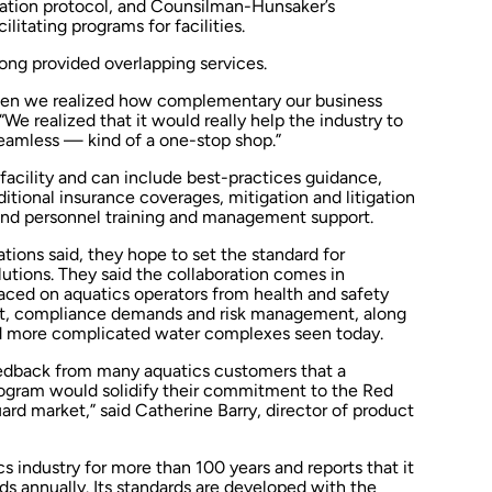
cation protocol, and Counsilman-Hunsaker’s
litating programs for facilities.
long provided overlapping services.
hen we realized how complementary our business
“We realized that it would really help the industry to
eamless — kind of a one-stop shop.”
facility and can include best-practices guidance,
itional insurance coverages, mitigation and litigation
 and personnel training and management support.
tions said, they hope to set the standard for
ions. They said the collaboration comes in
aced on aquatics operators from health and safety
nt, compliance demands and risk management, along
nd more complicated water complexes seen today.
feedback from many aquatics customers that a
gram would solidify their commitment to the Red
uard market,” said Catherine Barry, director of product
s industry for more than 100 years and reports that it
ds annually. Its standards are developed with the