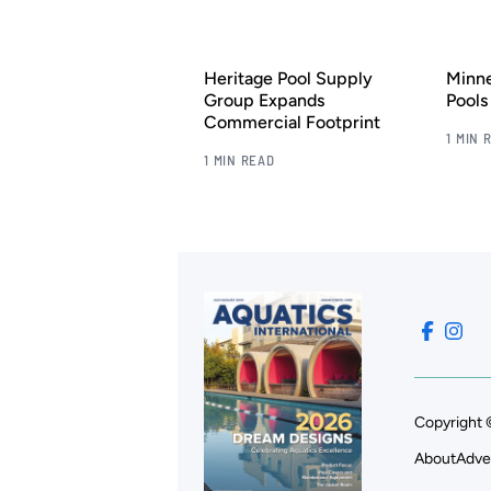
Heritage Pool Supply
Minn
Group Expands
Pool
Commercial Footprint
1 MIN 
1 MIN READ
Copyright 
About
Adve