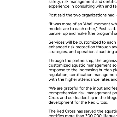
safety, risk management and certifi
experience in consulting with and faci
Post said the two organizations had 
“It was more of an ‘Aha!’ moment w
models are to each other,” Post said. 
partner up and make [the program] s
Services will be customized to each 
enhanced risk protection through add
strategies, and operational auditing
Through the partnership, the organiza
customized aquatic management solut
response to the increasing burden pl
regulation, certification manageme
with the higher attendance rates a
“We are grateful for the input and 
comprehensive risk-management pro
Cross and our leadership in the lifeg
development for the Red Cross.
The Red Cross has served the aquatic
certifies more than 300,000 lifeguar