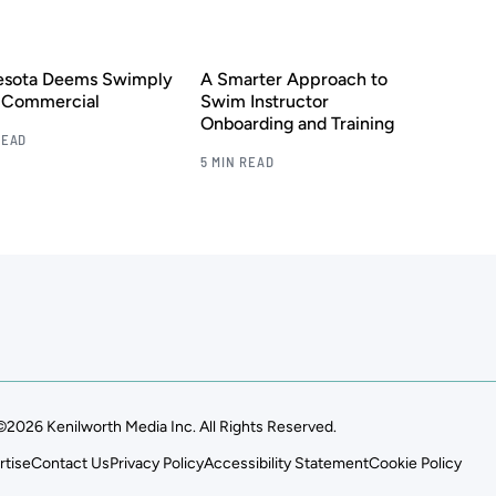
esota Deems Swimply
A Smarter Approach to
s Commercial
Swim Instructor
Onboarding and Training
READ
5 MIN READ
©2026 Kenilworth Media Inc. All Rights Reserved.
rtise
Contact Us
Privacy Policy
Accessibility Statement
Cookie Policy