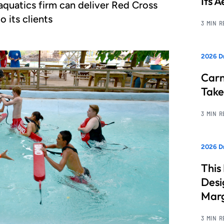
Its 
quatics firm can deliver Red Cross
o its clients
3 MIN 
2026 D
Carn
Take
3 MIN 
2026 Dr
This
Desi
Marg
3 MIN 