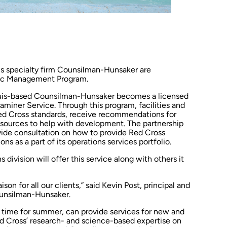
s specialty firm Counsilman-Hunsaker are
atic Management Program.
 Louis-based Counsilman-Hunsaker becomes a licensed
aminer Service. Through this program, facilities and
ed Cross standards, receive recommendations for
esources to help with development. The partnership
ide consultation on how to provide Red Cross
ons as a part of its operations services portfolio.
ivision will offer this service along with others it
aison for all our clients,” said Kevin Post, principal and
Counsilman-Hunsaker.
n time for summer, can provide services for new and
 Red Cross’ research- and science-based expertise on