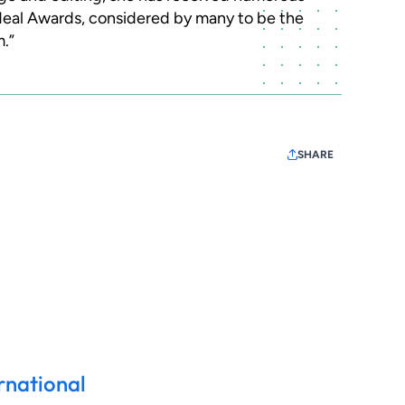
 Neal Awards, considered by many to be the
m.”
SHARE
rnational