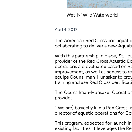
Wet ‘N’ Wild Waterworld
April 4, 2017
The American Red Cross and aquatic
collaborating to deliver a new Aqu
With this partnership in place, St.
provider of the Red Cross Aquatic Ex
operations are evaluated based on R
improvement, as well as access to r
equips Counsilman-Hunsaker to prov
training and use Red Cross certificati
The Counsilman-Hunsaker Operations d
provides.
“[We are] basically like a Red Cross li
director of aquatic operations for 
This program, expected for launch i
existing facilities. It leverages the