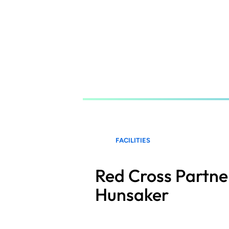
Skip
to
main
content
FACILITIES
Red Cross Partne
Hunsaker