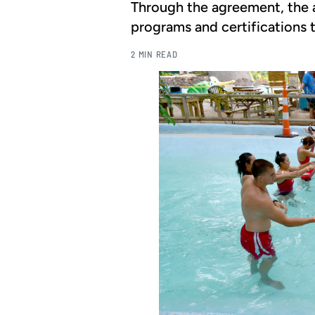
Through the agreement, the a
programs and certifications t
2 MIN READ