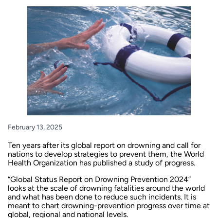
February 13, 2025
Ten years after its global report on drowning and call for
nations to develop strategies to prevent them, the World
Health Organization has published a study of progress.
“Global Status Report on Drowning Prevention 2024”
looks at the scale of drowning fatalities around the world
and what has been done to reduce such incidents. It is
meant to chart drowning-prevention progress over time at
global, regional and national levels.