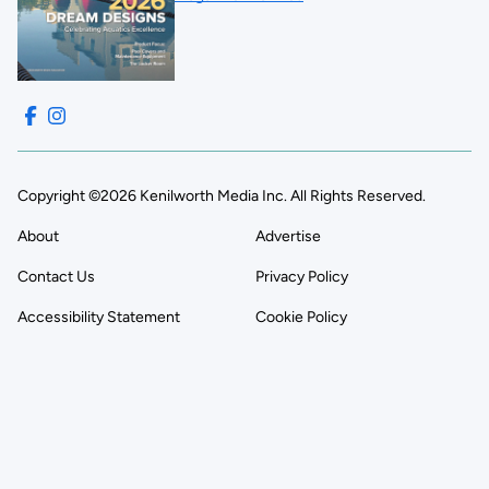
Copyright ©2026 Kenilworth Media Inc. All Rights Reserved.
About
Advertise
Contact Us
Privacy Policy
Accessibility Statement
Cookie Policy