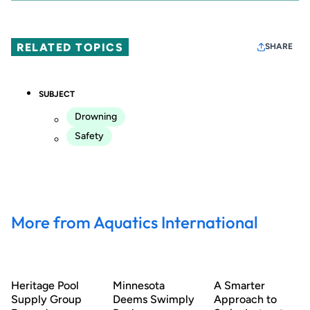
RELATED TOPICS
SHARE
SUBJECT
Drowning
Safety
More from Aquatics International
Heritage Pool
Minnesota
A Smarter
Supply Group
Deems Swimply
Approach to