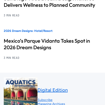
Delivers Wellness to Planned Community
3 MIN READ
2026 Dream Designs: Hotel/Resort
Mexico’s Parque Vidanta Takes Spot in
2026 Dream Designs
3 MIN READ
Digital Edition
Subscribe
Magazine Archives