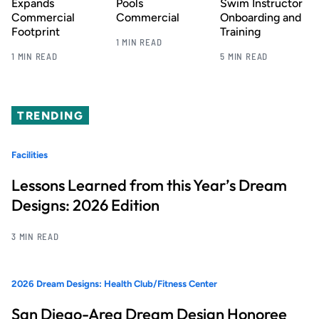
Expands
Pools
Swim Instructor
Commercial
Commercial
Onboarding and
Footprint
Training
1 MIN READ
1 MIN READ
5 MIN READ
TRENDING
Facilities
Lessons Learned from this Year’s Dream
Designs: 2026 Edition
3 MIN READ
2026 Dream Designs: Health Club/Fitness Center
San Diego-Area Dream Design Honoree