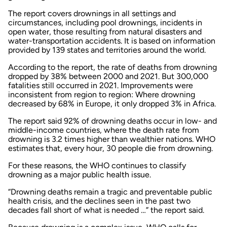
The report covers drownings in all settings and
circumstances, including pool drownings, incidents in
open water, those resulting from natural disasters and
water-transportation accidents. It is based on information
provided by 139 states and territories around the world.
According to the report, the rate of deaths from drowning
dropped by 38% between 2000 and 2021. But 300,000
fatalities still occurred in 2021. Improvements were
inconsistent from region to region: Where drowning
decreased by 68% in Europe, it only dropped 3% in Africa.
The report said 92% of drowning deaths occur in low- and
middle-income countries, where the death rate from
drowning is 3.2 times higher than wealthier nations. WHO
estimates that, every hour, 30 people die from drowning.
For these reasons, the WHO continues to classify
drowning as a major public health issue.
“Drowning deaths remain a tragic and preventable public
health crisis, and the declines seen in the past two
decades fall short of what is needed …” the report said.