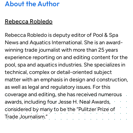
About the Author
Rebecca Robledo
Rebecca Robledo is deputy editor of Pool & Spa
News and Aquatics International. She is an award-
winning trade journalist with more than 25 years
experience reporting on and editing content for the
pool, spa and aquatics industries. She specializes in
technical, complex or detail-oriented subject
matter with an emphasis in design and construction,
as well as legal and regulatory issues. For this
coverage and editing, she has received numerous
awards, including four Jesse H. Neal Awards,
considered by many to be the “Pulitzer Prize of
Trade Journalism.”