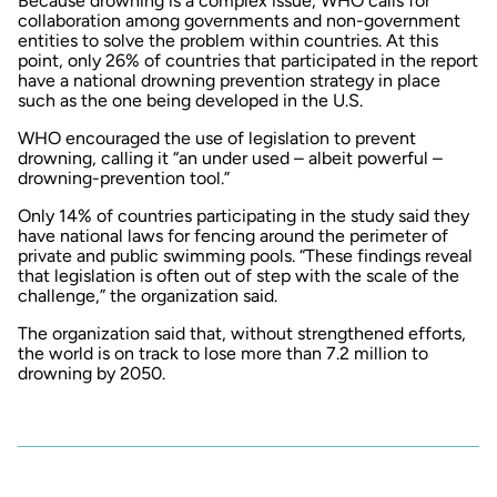
Because drowning is a complex issue, WHO calls for
collaboration among governments and non-government
entities to solve the problem within countries. At this
point, only 26% of countries that participated in the report
have a national drowning prevention strategy in place
such as the one being developed in the U.S.
WHO encouraged the use of legislation to prevent
drowning, calling it “an under used – albeit powerful –
drowning-prevention tool.”
Only 14% of countries participating in the study said they
have national laws for fencing around the perimeter of
private and public swimming pools. “These findings reveal
that legislation is often out of step with the scale of the
challenge,” the organization said.
The organization said that, without strengthened efforts,
the world is on track to lose more than 7.2 million to
drowning by 2050.