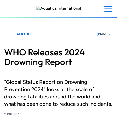
Skip
to
main
content
FACILITIES
SHARE
WHO Releases 2024
Drowning Report
“Global Status Report on Drowning
Prevention 2024” looks at the scale of
drowning fatalities around the world and
what has been done to reduce such incidents.
2 MIN READ