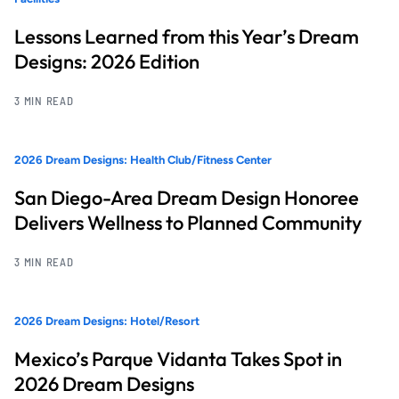
Lessons Learned from this Year’s Dream
Designs: 2026 Edition
3 MIN READ
2026 Dream Designs: Health Club/Fitness Center
San Diego-Area Dream Design Honoree
Delivers Wellness to Planned Community
3 MIN READ
2026 Dream Designs: Hotel/Resort
Mexico’s Parque Vidanta Takes Spot in
2026 Dream Designs