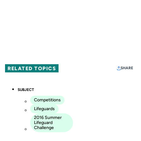
RELATED TOPICS
SHARE
SUBJECT
Competitions
Lifeguards
2016 Summer
Lifeguard
Challenge