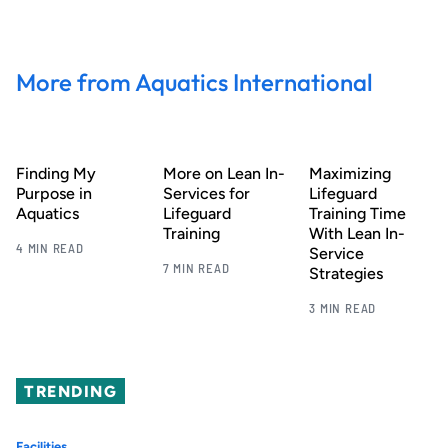
More from Aquatics International
Finding My
More on Lean In-
Maximizing
Purpose in
Services for
Lifeguard
Aquatics
Lifeguard
Training Time
Training
With Lean In-
4 MIN READ
Service
7 MIN READ
Strategies
3 MIN READ
TRENDING
Facilities