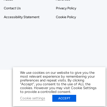
Contact Us
Privacy Policy
Accessibility Statement
Cookie Policy
We use cookies on our website to give you the
most relevant experience by remembering your
preferences and repeat visits. By clicking
“Accept”, you consent to the use of ALL the
cookies. However you may visit Cookie Settings
to provide a controlled consent.
Cookie settings
ACCEPT