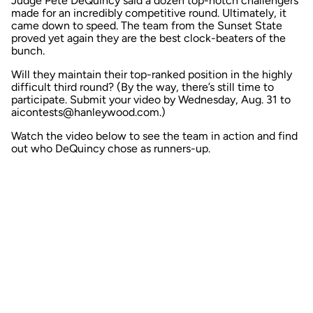
Judge Pete DeQuincy said a dozen top-notch challengers
made for an incredibly competitive round. Ultimately, it
came down to speed. The team from the Sunset State
proved yet again they are the best clock-beaters of the
bunch.
Will they maintain their top-ranked position in the highly
difficult
third round?
(By the way, there’s still time to
participate. Submit your video by Wednesday, Aug. 31 to
aicontests@hanleywood.com.)
Watch the video below to see the team in action and find
out who DeQuincy chose as runners-up.