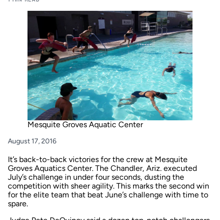
Mesquite Groves Aquatic Center
August 17, 2016
It’s back-to-back victories for the crew at Mesquite
Groves Aquatics Center. The Chandler, Ariz. executed
July’s challenge in under four seconds, dusting the
competition with sheer agility. This marks the second win
for the elite team that beat
June’s challenge
with time to
spare.