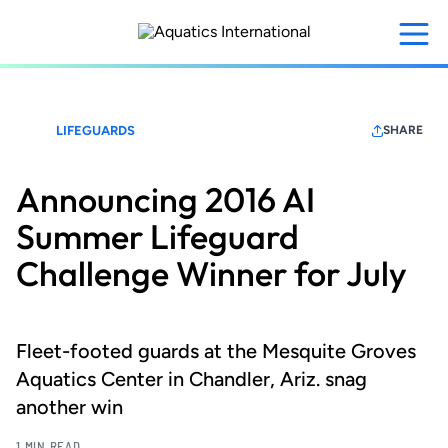
Skip
to
main
content
LIFEGUARDS
SHARE
Announcing 2016 AI
Summer Lifeguard
Challenge Winner for July
Fleet-footed guards at the Mesquite Groves
Aquatics Center in Chandler, Ariz. snag
another win
1 MIN READ