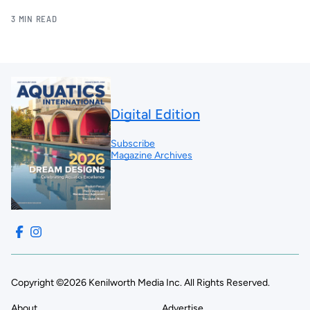
3 MIN READ
Digital Edition
Subscribe
Magazine Archives
Copyright ©2026 Kenilworth Media Inc. All Rights Reserved.
About
Advertise