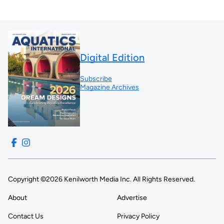
Digital Edition
Subscribe
Magazine Archives
Copyright ©2026 Kenilworth Media Inc. All Rights Reserved.
About
Advertise
Contact Us
Privacy Policy