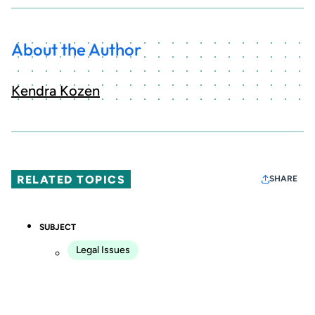
About the Author
Kendra Kozen
RELATED TOPICS
SHARE
SUBJECT
Legal Issues