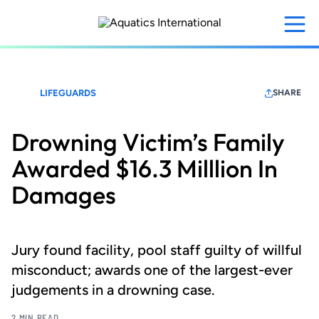
Skip
to
main
content
LIFEGUARDS
SHARE
Drowning Victim’s Family
Awarded $16.3 Milllion In
Damages
Jury found facility, pool staff guilty of willful
misconduct; awards one of the largest-ever
judgements in a drowning case.
2 MIN READ