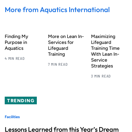
More from Aquatics International
Finding My
More on Lean In-
Maximizing
Purpose in
Services for
Lifeguard
Aquatics
Lifeguard
Training Time
Training
With Lean In-
4 MIN READ
Service
7 MIN READ
Strategies
3 MIN READ
TRENDING
Facilities
Lessons Learned from this Year’s Dream