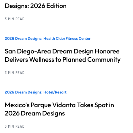
Designs: 2026 Edition
3 MIN READ
2026 Dream Designs: Health Club/Fitness Center
San Diego-Area Dream Design Honoree
Delivers Wellness to Planned Community
3 MIN READ
2026 Dream Designs: Hotel/Resort
Mexico’s Parque Vidanta Takes Spot in
2026 Dream Designs
3 MIN READ