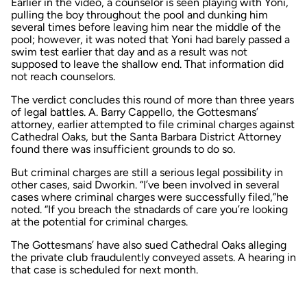
Earlier in the video, a counselor is seen playing with Yoni,
pulling the boy throughout the pool and dunking him
several times before leaving him near the middle of the
pool; however, it was noted that Yoni had barely passed a
swim test earlier that day and as a result was not
supposed to leave the shallow end. That information did
not reach counselors.
The verdict concludes this round of more than three years
of legal battles. A. Barry Cappello, the Gottesmans’
attorney, earlier attempted to file criminal charges against
Cathedral Oaks, but the Santa Barbara District Attorney
found there was insufficient grounds to do so.
But criminal charges are still a serious legal possibility in
other cases, said Dworkin. “I’ve been involved in several
cases where criminal charges were successfully filed,”he
noted. “If you breach the stnadards of care you’re looking
at the potential for criminal charges.
The Gottesmans’ have also sued Cathedral Oaks alleging
the private club fraudulently conveyed assets. A hearing in
that case is scheduled for next month.