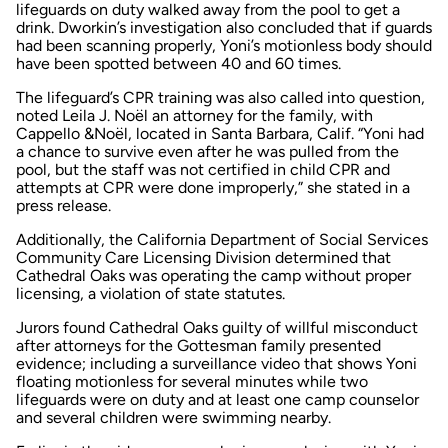
lifeguards on duty walked away from the pool to get a
drink. Dworkin’s investigation also concluded that if guards
had been scanning properly, Yoni’s motionless body should
have been spotted between 40 and 60 times.
The lifeguard’s CPR training was also called into question,
noted Leila J. Noël an attorney for the family, with
Cappello &Noël, located in Santa Barbara, Calif. “Yoni had
a chance to survive even after he was pulled from the
pool, but the staff was not certified in child CPR and
attempts at CPR were done improperly,” she stated in a
press release.
Additionally, the California Department of Social Services
Community Care Licensing Division determined that
Cathedral Oaks was operating the camp without proper
licensing, a violation of state statutes.
Jurors found Cathedral Oaks guilty of willful misconduct
after attorneys for the Gottesman family presented
evidence; including a surveillance video that shows Yoni
floating motionless for several minutes while two
lifeguards were on duty and at least one camp counselor
and several children were swimming nearby.