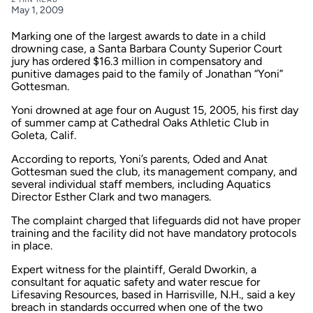
May 1, 2009
Marking one of the largest awards to date in a child
drowning case, a Santa Barbara County Superior Court
jury has ordered $16.3 million in compensatory and
punitive damages paid to the family of Jonathan “Yoni”
Gottesman.
Yoni drowned at age four on August 15, 2005, his first day
of summer camp at Cathedral Oaks Athletic Club in
Goleta, Calif.
According to reports, Yoni’s parents, Oded and Anat
Gottesman sued the club, its management company, and
several individual staff members, including Aquatics
Director Esther Clark and two managers.
The complaint charged that lifeguards did not have proper
training and the facility did not have mandatory protocols
in place.
Expert witness for the plaintiff, Gerald Dworkin, a
consultant for aquatic safety and water rescue for
Lifesaving Resources, based in Harrisville, N.H., said a key
breach in standards occurred when one of the two