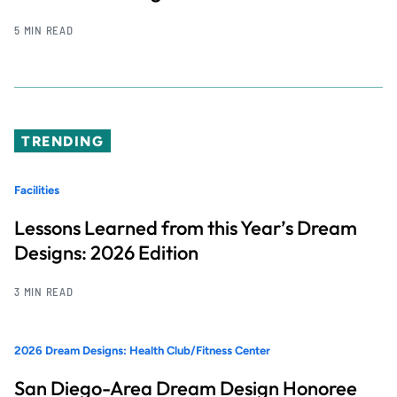
5 MIN READ
TRENDING
Facilities
Lessons Learned from this Year’s Dream
Designs: 2026 Edition
3 MIN READ
2026 Dream Designs: Health Club/Fitness Center
San Diego-Area Dream Design Honoree