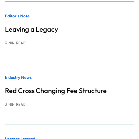
Editor's Note
Leaving a Legacy
3 MIN READ
Industry News
Red Cross Changing Fee Structure
3 MIN READ
Lessons Learned