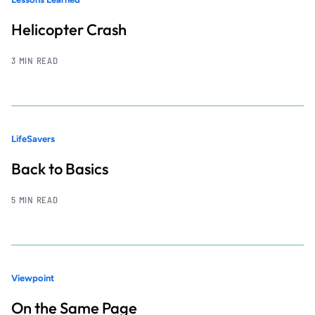
Helicopter Crash
3 MIN READ
LifeSavers
Back to Basics
5 MIN READ
Viewpoint
On the Same Page