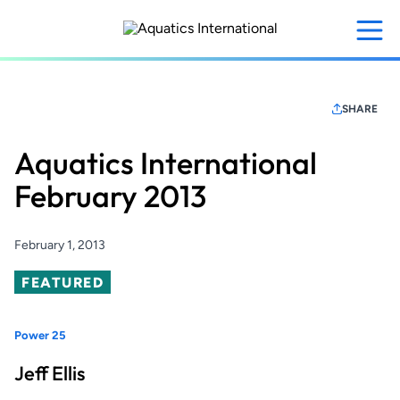
Skip
to
main
content
SHARE
Aquatics International
February 2013
February 1, 2013
Featured
FEATURED
Power 25
Jeff Ellis