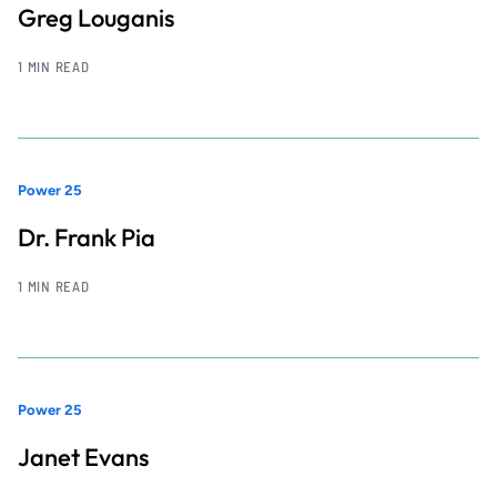
Greg Louganis
1 MIN READ
Power 25
Dr. Frank Pia
1 MIN READ
Power 25
Janet Evans