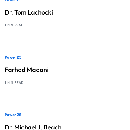
Dr. Tom Lachocki
1 MIN READ
Power 25
Farhad Madani
1 MIN READ
Power 25
Dr. Michael J. Beach