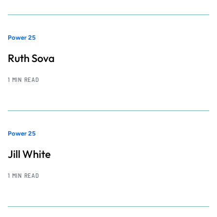
Power 25
Ruth Sova
1 MIN READ
Power 25
Jill White
1 MIN READ