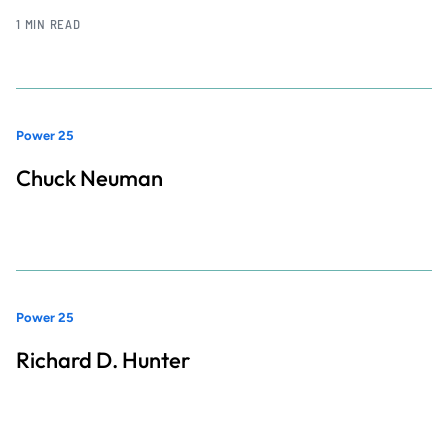
1 MIN READ
Power 25
Chuck Neuman
Power 25
Richard D. Hunter