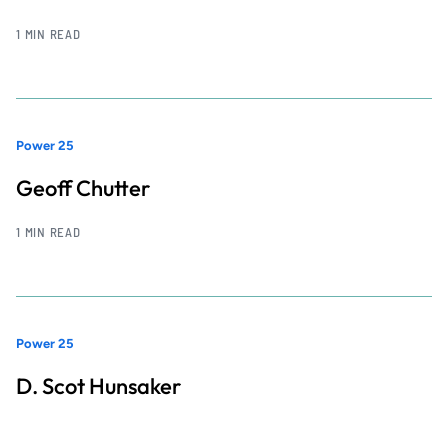
1 MIN READ
Power 25
Geoff Chutter
1 MIN READ
Power 25
D. Scot Hunsaker