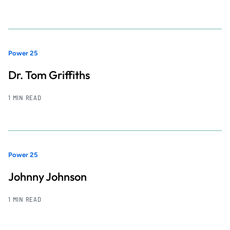
Power 25
Dr. Tom Griffiths
1 MIN READ
Power 25
Johnny Johnson
1 MIN READ