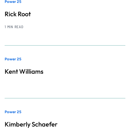
Power 25
Rick Root
1 MIN READ
Power 25
Kent Williams
Power 25
Kimberly Schaefer