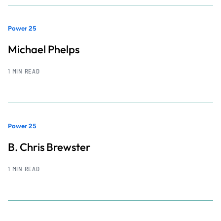
Power 25
Michael Phelps
1 MIN READ
Power 25
B. Chris Brewster
1 MIN READ