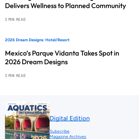
Delivers Wellness to Planned Community
3 MIN READ
2026 Dream Designs: Hotel/Resort
Mexico’s Parque Vidanta Takes Spot in
2026 Dream Designs
3 MIN READ
Digital Edition
Subscribe
Magazine Archives