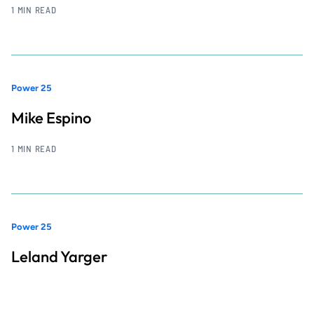
1 MIN READ
Power 25
Mike Espino
1 MIN READ
Power 25
Leland Yarger