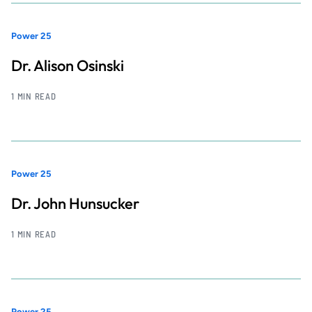
Power 25
Dr. Alison Osinski
1 MIN READ
Power 25
Dr. John Hunsucker
1 MIN READ
Power 25