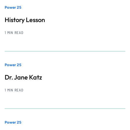
Power 25
History Lesson
1 MIN READ
Power 25
Dr. Jane Katz
1 MIN READ
Power 25