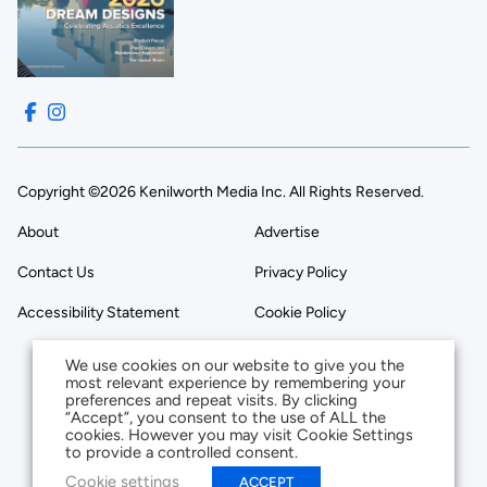
Copyright ©2026 Kenilworth Media Inc. All Rights Reserved.
About
Advertise
Contact Us
Privacy Policy
Accessibility Statement
Cookie Policy
We use cookies on our website to give you the
most relevant experience by remembering your
preferences and repeat visits. By clicking
“Accept”, you consent to the use of ALL the
cookies. However you may visit Cookie Settings
to provide a controlled consent.
Cookie settings
ACCEPT