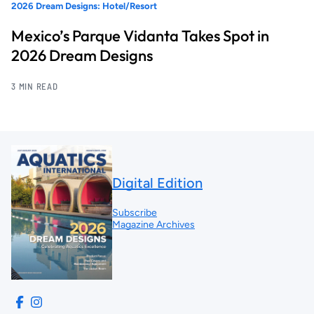
2026 Dream Designs: Hotel/Resort
Mexico’s Parque Vidanta Takes Spot in
2026 Dream Designs
3 MIN READ
Digital Edition
Subscribe
Magazine Archives