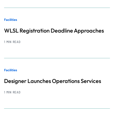
Facilities
WLSL Registration Deadline Approaches
1 MIN READ
Facilities
Designer Launches Operations Services
1 MIN READ