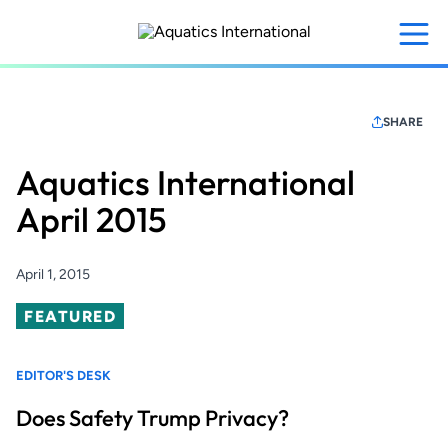
Skip
to
main
content
SHARE
Aquatics International
April 2015
April 1, 2015
Featured
FEATURED
EDITOR'S DESK
Does Safety Trump Privacy?