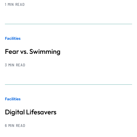
1 MIN READ
Facilities
Fear vs. Swimming
3 MIN READ
Facilities
Digital Lifesavers
6 MIN READ