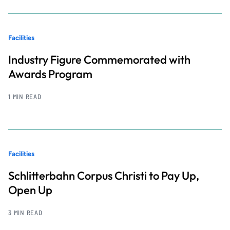
Facilities
Industry Figure Commemorated with
Awards Program
1 MIN READ
Facilities
Schlitterbahn Corpus Christi to Pay Up,
Open Up
3 MIN READ