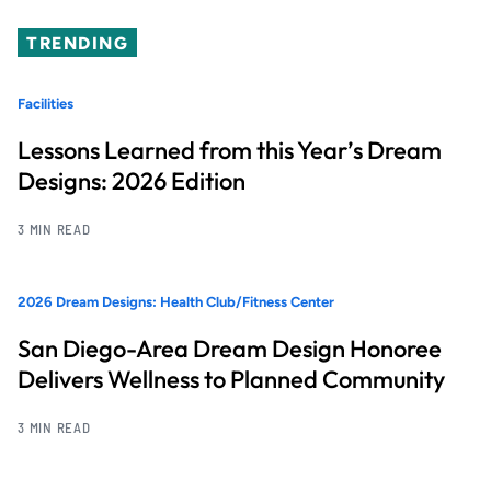
TRENDING
Facilities
Lessons Learned from this Year’s Dream
Designs: 2026 Edition
3 MIN READ
2026 Dream Designs: Health Club/Fitness Center
San Diego-Area Dream Design Honoree
Delivers Wellness to Planned Community
3 MIN READ