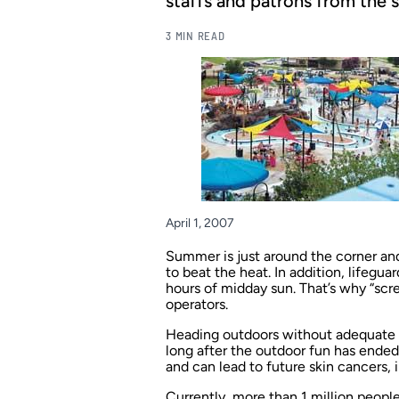
staffs and patrons from the s
3 MIN READ
April 1, 2007
Summer is just around the corner and
to beat the heat. In addition, lifegua
hours of midday sun. That’s why “scr
operators.
Heading outdoors without adequate s
long after the outdoor fun has ende
and can lead to future skin cancers,
Currently, more than 1 million peopl