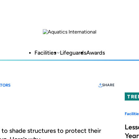
Facilities
Lifeguards
Awards
TORS
SHARE
TRE
Facilitie
Less
g to shade structures to protect their
Year