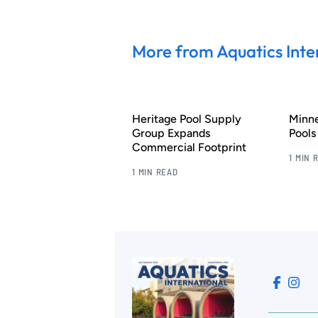
More from Aquatics Inte
Heritage Pool Supply
Minn
Group Expands
Pool
Commercial Footprint
1 MIN 
1 MIN READ