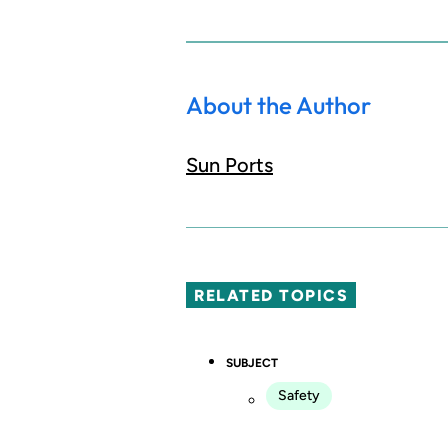
About the Author
Sun Ports
RELATED TOPICS
SUBJECT
Safety