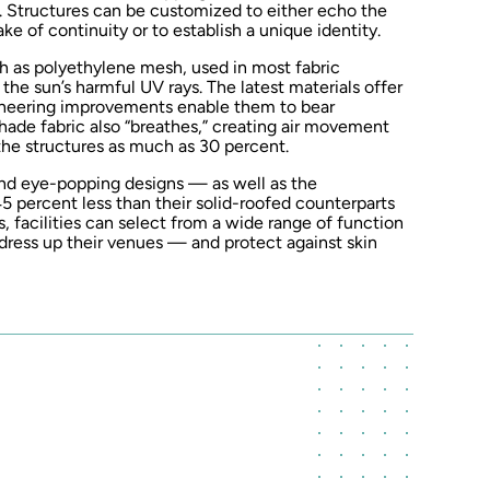
. Structures can be customized to either echo the
ke of continuity or to establish a unique identity.
h as polyethylene mesh, used in most fabric
 the sun’s harmful UV rays. The latest materials offer
gineering improvements enable them to bear
shade fabric also “breathes,” creating air movement
he structures as much as 30 percent.
 and eye-popping designs — as well as the
45 percent less than their solid-roofed counterparts
, facilities can select from a wide range of function
dress up their venues — and protect against skin