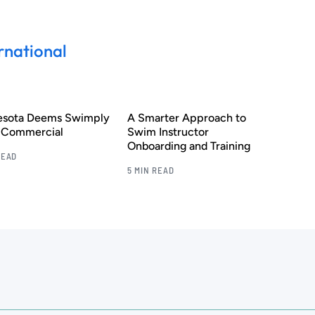
rnational
esota Deems Swimply
A Smarter Approach to
s Commercial
Swim Instructor
Onboarding and Training
READ
5 MIN READ