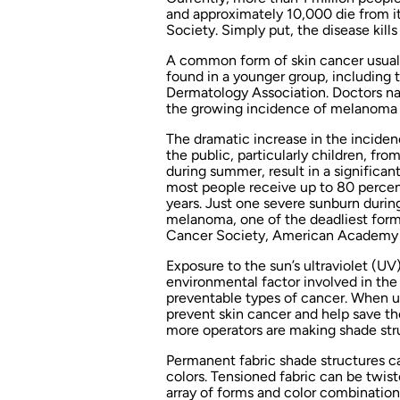
and approximately 10,000 die from i
Society. Simply put, the disease kil
A common form of skin cancer usuall
found in a younger group, including 
Dermatology Association. Doctors na
the growing incidence of melanoma 
The dramatic increase in the inciden
the public, particularly children, fro
during summer, result in a significa
most people receive up to 80 percent 
years. Just one severe sunburn durin
melanoma, one of the deadliest forms
Cancer Society, American Academy 
Exposure to the sun’s ultraviolet (UV
environmental factor involved in the
preventable types of cancer. When u
prevent skin cancer and help save the
more operators are making shade struct
Permanent fabric shade structures ca
colors. Tensioned fabric can be twist
array of forms and color combination