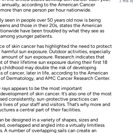
3 MIN 
t annually, according to the American Cancer
ls more than one person per hour nationwide.
y seen in people over 50 years old now is being
teens and those in their 20s, states the American
tionwide have been troubled by what they see as
among younger patients.
ce of skin cancer has highlighted the need to protect
m harmful sun exposure. Outdoor activities, especially
nt amount of sun exposure. Research indicates that
of their lifetime sun exposure during their first 18
g childhood may double the risk of developing
 of cancer, later in life, according to the American
of Dermatology, and AMC Cancer Research Center.
) rays appears to be the most important
 development of skin cancer. It’s also one of the most
sed consistently, sun-protective practices can
 lives of your staff and visitors. That’s why more and
ures a central part of their facilities.
n be designed in a variety of shapes, sizes and
ed, overlapped and angled into a virtually limitless
s. A number of overlapping sails can create an