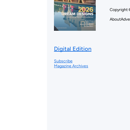
Copyright 
About
Adve
Digital Edition
Subscribe
Magazine Archives