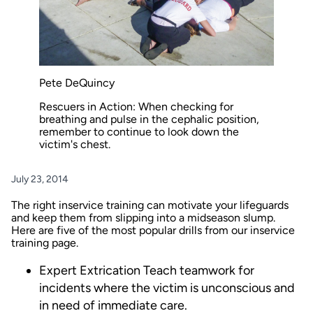
Pete DeQuincy
Rescuers in Action: When checking for
breathing and pulse in the cephalic position,
remember to continue to look down the
victim's chest.
July 23, 2014
The right inservice training can motivate your lifeguards
and keep them from slipping into a midseason slump.
Here are five of the most popular drills from our inservice
training
page
.
Expert Extrication
Teach teamwork for
incidents where the victim is unconscious and
in need of immediate care.