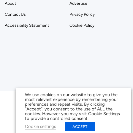
About
Advertise
Contact Us
Privacy Policy
Accessibility Statement
Cookie Policy
We use cookies on our website to give you the
most relevant experience by remembering your
preferences and repeat visits. By clicking
“Accept”, you consent to the use of ALL the
cookies. However you may visit Cookie Settings
to provide a controlled consent.
Cookie settings
ACCEPT