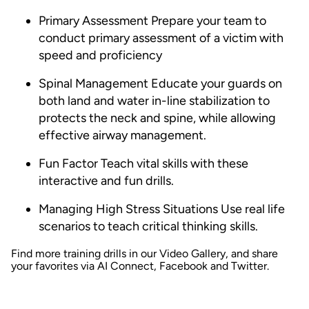
Primary Assessment
Prepare your team to
conduct primary assessment of a victim with
speed and proficiency
Spinal Management
Educate your guards on
both land and water in-line stabilization to
protects the neck and spine, while allowing
effective airway management.
Fun Factor
Teach vital skills with these
interactive and fun drills.
Managing High Stress Situations
Use real life
scenarios to teach critical thinking skills.
Find more training drills in our
Video Gallery
, and share
your favorites via
AI Connect
,
Facebook
and
Twitter
.