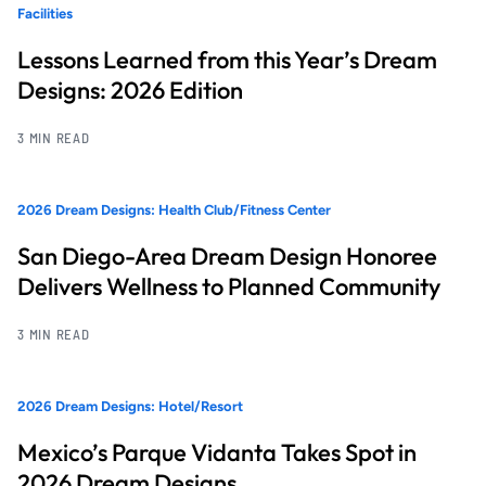
Facilities
Lessons Learned from this Year’s Dream
Designs: 2026 Edition
3 MIN READ
2026 Dream Designs: Health Club/Fitness Center
San Diego-Area Dream Design Honoree
Delivers Wellness to Planned Community
3 MIN READ
2026 Dream Designs: Hotel/Resort
Mexico’s Parque Vidanta Takes Spot in
2026 Dream Designs