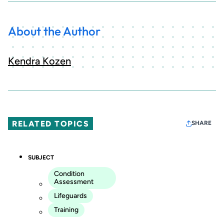
About the Author
Kendra Kozen
RELATED TOPICS
SHARE
SUBJECT
Condition
Assessment
Lifeguards
Training