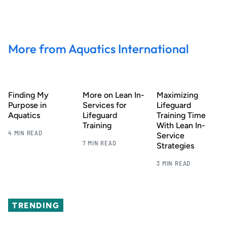
More from Aquatics International
Finding My
More on Lean In-
Maximizing
Purpose in
Services for
Lifeguard
Aquatics
Lifeguard
Training Time
Training
With Lean In-
4 MIN READ
Service
7 MIN READ
Strategies
3 MIN READ
TRENDING