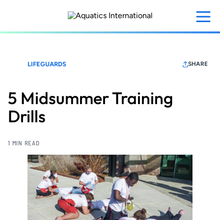
Skip
to
main
content
LIFEGUARDS
SHARE
5 Midsummer Training
Drills
1 MIN READ