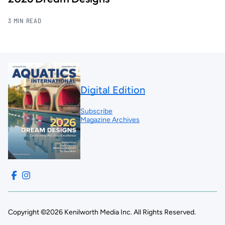
3 MIN READ
Digital Edition
Subscribe
Magazine Archives
Copyright ©2026 Kenilworth Media Inc. All Rights Reserved.