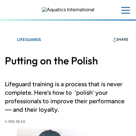
Skip
to
main
content
LIFEGUARDS
SHARE
Putting on the Polish
Lifeguard training is a process that is never
complete. Here’s how to ‘polish’ your
professionals to improve their performance
— and their loyalty.
4 MIN READ