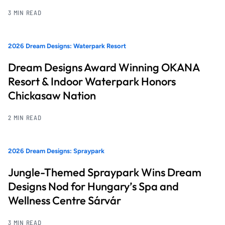
3 MIN READ
2026 Dream Designs: Waterpark Resort
Dream Designs Award Winning OKANA
Resort & Indoor Waterpark Honors
Chickasaw Nation
2 MIN READ
2026 Dream Designs: Spraypark
Jungle-Themed Spraypark Wins Dream
Designs Nod for Hungary’s Spa and
Wellness Centre Sárvár
3 MIN READ