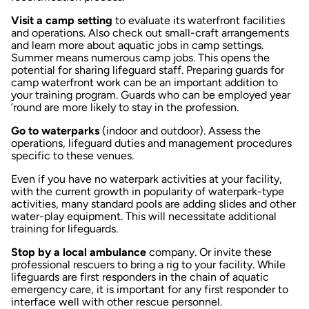
Visit a camp setting
to evaluate its waterfront facilities
and operations. Also check out small-craft arrangements
and learn more about aquatic jobs in camp settings.
Summer means numerous camp jobs. This opens the
potential for sharing lifeguard staff. Preparing guards for
camp waterfront work can be an important addition to
your training program. Guards who can be employed year
’round are more likely to stay in the profession.
Go to waterparks
(indoor and outdoor). Assess the
operations, lifeguard duties and management procedures
specific to these venues.
Even if you have no waterpark activities at your facility,
with the current growth in popularity of waterpark-type
activities, many standard pools are adding slides and other
water-play equipment. This will necessitate additional
training for lifeguards.
Stop by a local ambulance
company. Or invite these
professional rescuers to bring a rig to your facility. While
lifeguards are first responders in the chain of aquatic
emergency care, it is important for any first responder to
interface well with other rescue personnel.