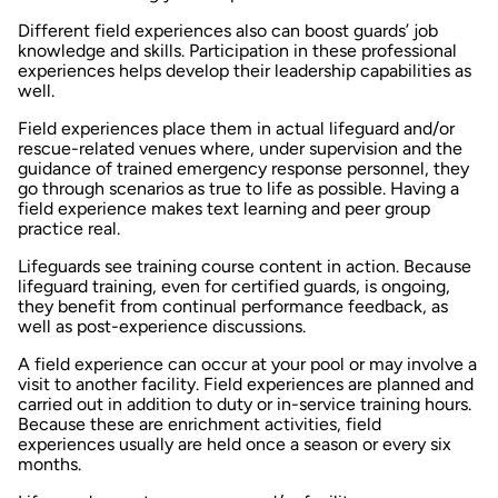
Different field experiences also can boost guards’ job
knowledge and skills. Participation in these professional
experiences helps develop their leadership capabilities as
well.
Field experiences place them in actual lifeguard and/or
rescue-related venues where, under supervision and the
guidance of trained emergency response personnel, they
go through scenarios as true to life as possible. Having a
field experience makes text learning and peer group
practice real.
Lifeguards see training course content in action. Because
lifeguard training, even for certified guards, is ongoing,
they benefit from continual performance feedback, as
well as post-experience discussions.
A field experience can occur at your pool or may involve a
visit to another facility. Field experiences are planned and
carried out in addition to duty or in-service training hours.
Because these are enrichment activities, field
experiences usually are held once a season or every six
months.