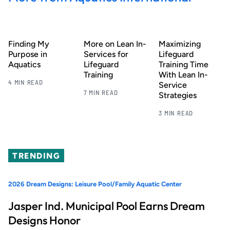
Finding My
More on Lean In-
Maximizing
Purpose in
Services for
Lifeguard
Aquatics
Lifeguard
Training Time
Training
With Lean In-
4 MIN READ
Service
7 MIN READ
Strategies
3 MIN READ
TRENDING
2026 Dream Designs: Leisure Pool/Family Aquatic Center
Jasper Ind. Municipal Pool Earns Dream
Designs Honor