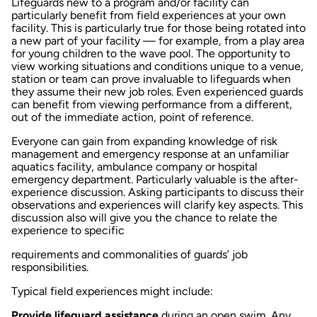
Lifeguards new to a program and/or facility can
particularly benefit from field experiences at your own
facility. This is particularly true for those being rotated into
a new part of your facility — for example, from a play area
for young children to the wave pool. The opportunity to
view working situations and conditions unique to a venue,
station or team can prove invaluable to lifeguards when
they assume their new job roles. Even experienced guards
can benefit from viewing performance from a different,
out of the immediate action, point of reference.
Everyone can gain from expanding knowledge of risk
management and emergency response at an unfamiliar
aquatics facility, ambulance company or hospital
emergency department. Particularly valuable is the after-
experience discussion. Asking participants to discuss their
observations and experiences will clarify key aspects. This
discussion also will give you the chance to relate the
experience to specific
requirements and commonalities of guards’ job
responsibilities.
Typical field experiences might include:
Provide lifeguard assistance
during an open swim. Any