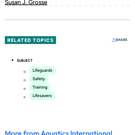
Susan J. Grosse
RELATED TOPICS
SHARE
SUBJECT
Lifeguards
Safety
Training
Lifesavers
More from Aquatics International