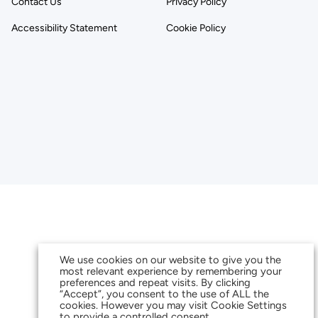
Contact Us
Privacy Policy
Accessibility Statement
Cookie Policy
We use cookies on our website to give you the
most relevant experience by remembering your
preferences and repeat visits. By clicking
“Accept”, you consent to the use of ALL the
cookies. However you may visit Cookie Settings
to provide a controlled consent.