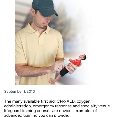
September 1, 2010
The many available first aid, CPR-AED, oxygen
administration, emergency response and specialty venue
lifeguard training courses are obvious examples of
advanced training you can provide.