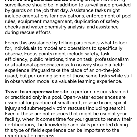
surveillance should be in addition to surveillance provided
by guards on the job that day. Assistance tasks might
include orientations for new patrons, enforcement of pool
rules, equipment management, duplication of safety
checks and water chemistry analysis, and assistance
during rescue efforts.
Focus this assistance by telling participants what to look
for, individuals to model and operations to specifically
observe. Focus points might include safety, task
efficiency, public relations, time on task, professionalism
or situational appropriateness. In no way should a field-
experience lifeguard take the place of an on-the-job
guard, but performing some of those same tasks while still
in observation mode is a valuable learning experience.
Travel to an open-water site
to perform rescues learned
or practiced only in a pool. Open-water experiences are
essential for practice of small craft, rescue board, spinal
injury and submerged victim rescues (including search).
Even if these are not rescues that might be used at your
facility, when it comes time for your guards to renew their
certifications, the knowledge and skills perfected during
this type of field experience can be important to the
recertification process.