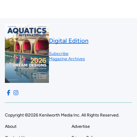
Digital Edition
Subscribe
Magazine Archives
Copyright ©2026 Kenilworth Media Inc. All Rights Reserved.
About
Advertise