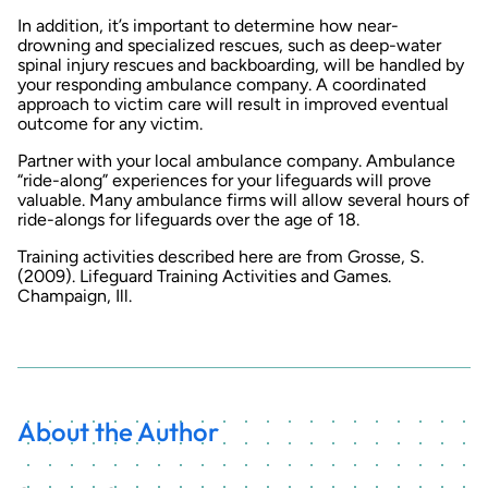
In addition, it’s important to determine how near-
drowning and specialized rescues, such as deep-water
spinal injury rescues and backboarding, will be handled by
your responding ambulance company. A coordinated
approach to victim care will result in improved eventual
outcome for any victim.
Partner with your local ambulance company. Ambulance
“ride-along” experiences for your lifeguards will prove
valuable. Many ambulance firms will allow several hours of
ride-alongs for lifeguards over the age of 18.
Training activities described here are from Grosse, S.
(2009). Lifeguard Training Activities and Games.
Champaign, Ill.
About the Author