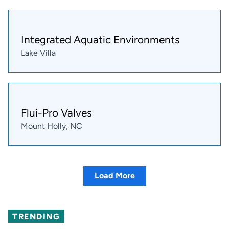
Integrated Aquatic Environments
Lake Villa
Flui-Pro Valves
Mount Holly, NC
Load More
TRENDING