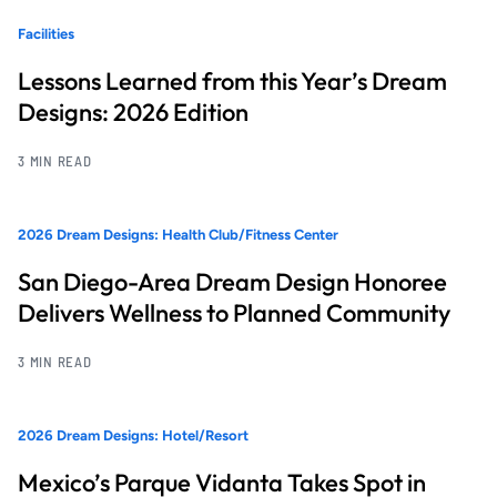
Facilities
Lessons Learned from this Year’s Dream
Designs: 2026 Edition
3 MIN READ
2026 Dream Designs: Health Club/Fitness Center
San Diego-Area Dream Design Honoree
Delivers Wellness to Planned Community
3 MIN READ
2026 Dream Designs: Hotel/Resort
Mexico’s Parque Vidanta Takes Spot in