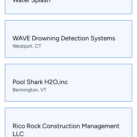
WAVE Drowning Detection Systems
Westport, CT
Pool Shark H2O,inc
Bennington, VT
Rico Rock Construction Management
LLC