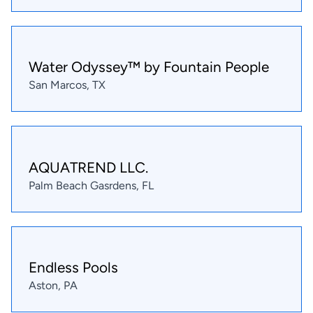
Water Odyssey™ by Fountain People
San Marcos, TX
AQUATREND LLC.
Palm Beach Gasrdens, FL
Endless Pools
Aston, PA