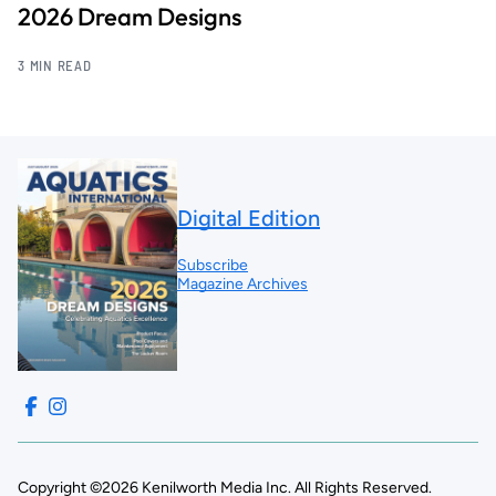
2026 Dream Designs
3 MIN READ
Digital Edition
Subscribe
Magazine Archives
Copyright ©2026 Kenilworth Media Inc. All Rights Reserved.