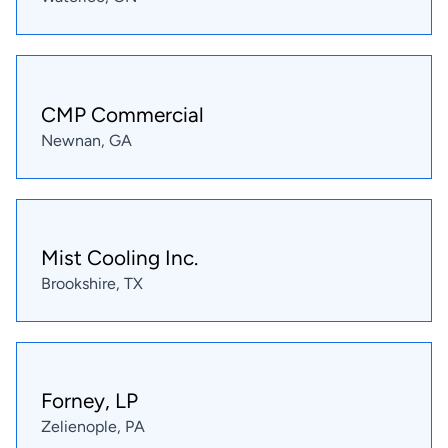
CMP Commercial
Newnan, GA
Mist Cooling Inc.
Brookshire, TX
Forney, LP
Zelienople, PA