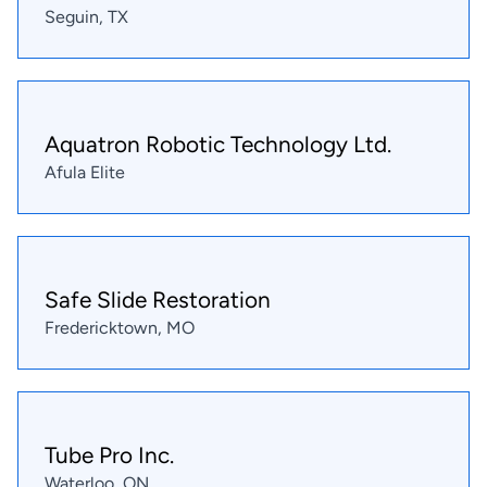
Seguin, TX
Aquatron Robotic Technology Ltd.
Afula Elite
Safe Slide Restoration
Fredericktown, MO
Tube Pro Inc.
Waterloo, ON