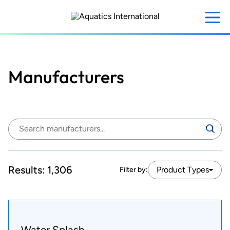
Skip
to
main
content
Manufacturers
Search
Search
manufacturers:
Results:
1,306
Product Types
Filter by:
Water Splash