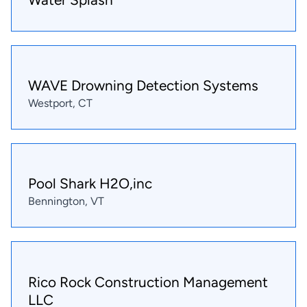
WAVE Drowning Detection Systems
Westport, CT
Pool Shark H2O,inc
Bennington, VT
Rico Rock Construction Management
LLC