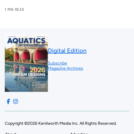
1 MIN READ
Digital Edition
Subscribe
Magazine Archives
Copyright ©2026 Kenilworth Media Inc. All Rights Reserved.