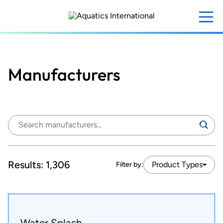
Skip
to
main
content
Manufacturers
Search
Search
manufacturers:
Results:
1,306
Product Types
Filter by:
Water Splash