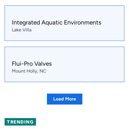
Integrated Aquatic Environments
Lake Villa
Flui-Pro Valves
Mount Holly, NC
Load More
TRENDING