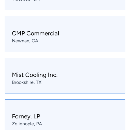
CMP Commercial
Newnan, GA
Mist Cooling Inc.
Brookshire, TX
Forney, LP
Zelienople, PA