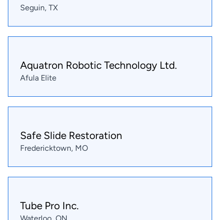
Seguin, TX
Aquatron Robotic Technology Ltd.
Afula Elite
Safe Slide Restoration
Fredericktown, MO
Tube Pro Inc.
Waterloo, ON