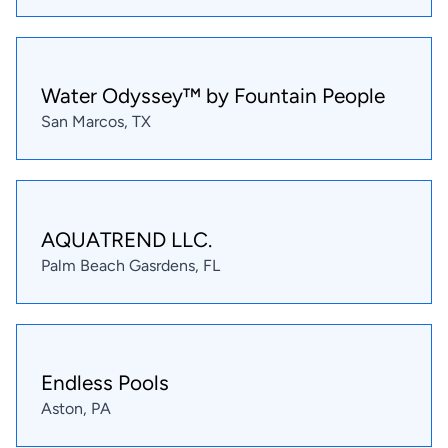
Water Odyssey™ by Fountain People
San Marcos, TX
AQUATREND LLC.
Palm Beach Gasrdens, FL
Endless Pools
Aston, PA