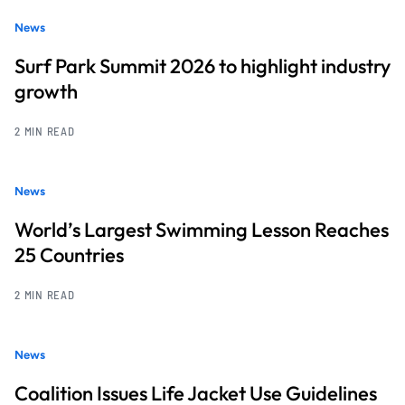
News
Surf Park Summit 2026 to highlight industry
growth
2 MIN READ
News
World’s Largest Swimming Lesson Reaches
25 Countries
2 MIN READ
News
Coalition Issues Life Jacket Use Guidelines