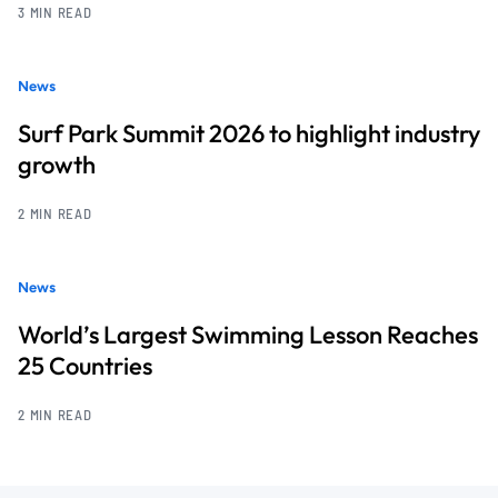
3 MIN READ
News
Surf Park Summit 2026 to highlight industry
growth
2 MIN READ
News
World’s Largest Swimming Lesson Reaches
25 Countries
2 MIN READ