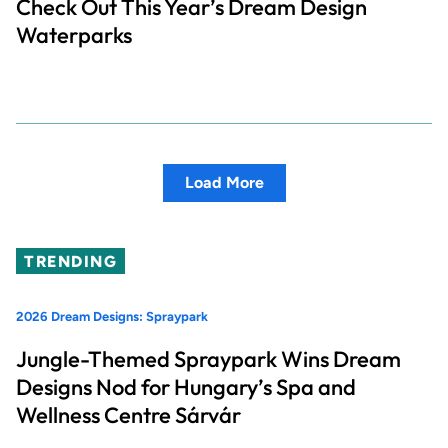
Check Out This Year’s Dream Design
Waterparks
Load More
TRENDING
2026 Dream Designs: Spraypark
Jungle-Themed Spraypark Wins Dream
Designs Nod for Hungary’s Spa and
Wellness Centre Sárvár