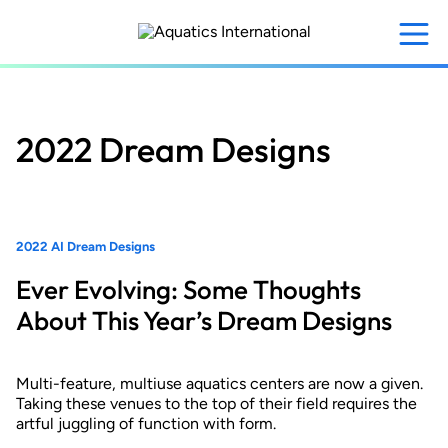
Skip
to
main
content
2022 Dream Designs
2022 AI Dream Designs
Ever Evolving: Some Thoughts
About This Year’s Dream Designs
Multi-feature, multiuse aquatics centers are now a given.
Taking these venues to the top of their field requires the
artful juggling of function with form.