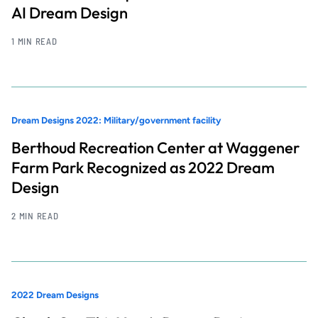
AI Dream Design
1 MIN READ
Dream Designs 2022: Military/government facility
Berthoud Recreation Center at Waggener
Farm Park Recognized as 2022 Dream
Design
2 MIN READ
2022 Dream Designs