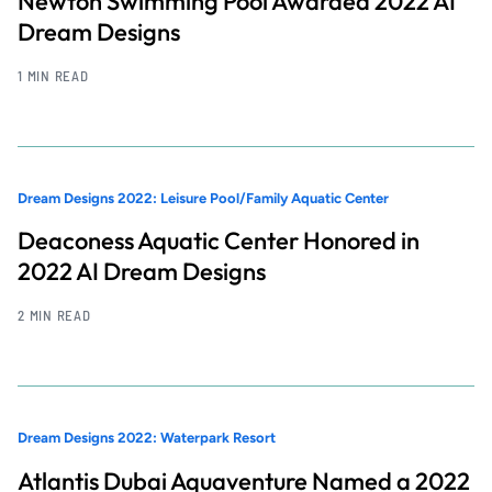
Newton Swimming Pool Awarded 2022 AI
Dream Designs
1 MIN READ
Dream Designs 2022: Leisure Pool/Family Aquatic Center
Deaconess Aquatic Center Honored in
2022 AI Dream Designs
2 MIN READ
Dream Designs 2022: Waterpark Resort
Atlantis Dubai Aquaventure Named a 2022