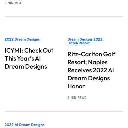
2 MIN READ
2022 Dream Designs
Dream Designs 2022:
Hotel/Resort
ICYMI: Check Out
Ritz-Carlton Golf
This Year’s AI
Resort, Naples
Dream Designs
Receives 2022 AI
Dream Designs
Honor
2 MIN READ
2022 AI Dream Designs