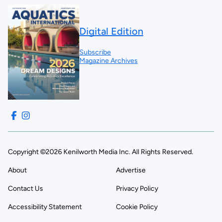
Digital Edition
Subscribe
Magazine Archives
Copyright ©2026 Kenilworth Media Inc. All Rights Reserved.
About
Advertise
Contact Us
Privacy Policy
Accessibility Statement
Cookie Policy