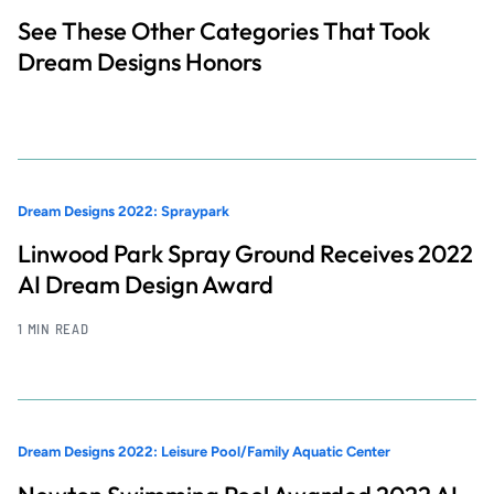
See These Other Categories That Took
Dream Designs Honors
Dream Designs 2022: Spraypark
Linwood Park Spray Ground Receives 2022
AI Dream Design Award
1 MIN READ
Dream Designs 2022: Leisure Pool/Family Aquatic Center